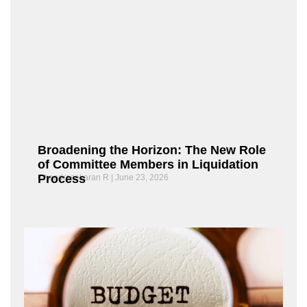
Broadening the Horizon: The New Role
of Committee Members in Liquidation
Process
Chandrasekaran R
June 23, 2026