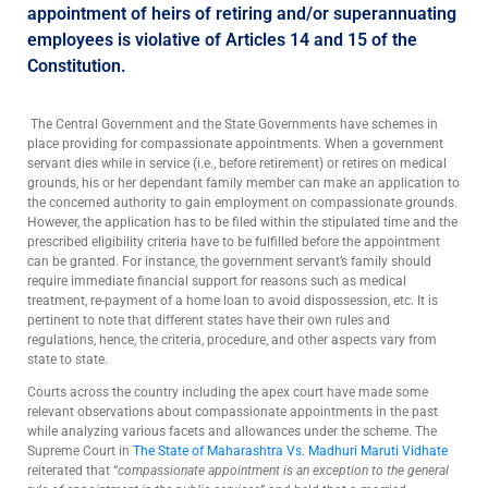
appointment of heirs of retiring and/or superannuating
employees is violative of Articles 14 and 15 of the
Constitution.
The Central Government and the State Governments have schemes in
place providing for compassionate appointments. When a government
servant dies while in service (i.e., before retirement) or retires on medical
grounds, his or her dependant family member can make an application to
the concerned authority to gain employment on compassionate grounds.
However, the application has to be filed within the stipulated time and the
prescribed eligibility criteria have to be fulfilled before the appointment
can be granted. For instance, the government servant’s family should
require immediate financial support for reasons such as medical
treatment, re-payment of a home loan to avoid dispossession, etc. It is
pertinent to note that different states have their own rules and
regulations, hence, the criteria, procedure, and other aspects vary from
state to state.
Courts across the country including the apex court have made some
relevant observations about compassionate appointments in the past
while analyzing various facets and allowances under the scheme. The
Supreme Court in
The State of Maharashtra Vs. Madhuri Maruti Vidhate
reiterated that “
compassionate appointment is an exception to the general