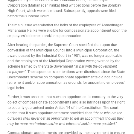
Corporation (Mahanagar Palika) filed writ petitions before the Bombay
High Court, which were dismissed. Subsequently, appeals were filed
before the Supreme Court.
The main issue was whether the heirs of the employees of Ahmednagar
Mahanagar Palika were eligible for compassionate appointment upon the
employees’ retirement and/or superannuation.
After hearing the parties, the Supreme Court specified that upon due
conversion of the Municipal Council into a Municipal Corporation, the
award passed by the Industrial Court in 1981, was no longer applicable
and the employees of the Municipal Corporation were governed by the
scheme framed by the State Government “
at par with the government
employees
”. The respondent’s contentions were dismissed since the State
Government’s scheme on compassionate appointments did not include
retirement and/or superannuation as grounds for appointing employees’
legal heirs.
Further, it was asserted that such an appointment is contrary to the very
object of compassionate appointments and also infringes upon the right
to equality guaranteed under Article 14 of the Constitution. The court
added that if such appointments were provided, then “
those who are the
outsiders shall never get an opportunity to get an appointment though they
may be more meritorious and/or well educated and/or more qualified
.”
Compassionate appointments are provided by the government to ensure