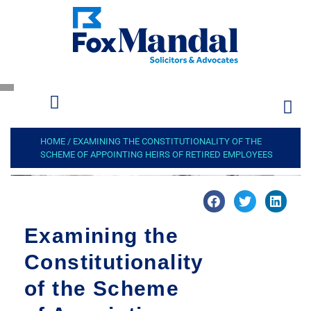
HOME
/
EXAMINING THE CONSTITUTIONALITY OF THE
SCHEME OF APPOINTING HEIRS OF RETIRED EMPLOYEES
Examining the
Constitutionality
of the Scheme