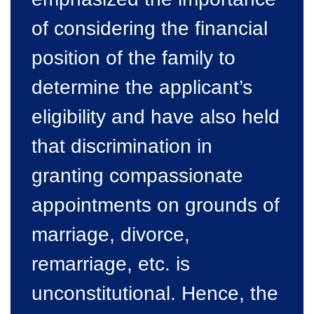
of considering the financial
position of the family to
determine the applicant’s
eligibility and have also held
that discrimination in
granting compassionate
appointments on grounds of
marriage, divorce,
remarriage, etc. is
unconstitutional. Hence, the