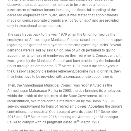
observed that such appointments have to be provided after due
assessment of various factors including the financial standing of the
deceased employee’s family, etc. Also, it was stated that appointments
made on compassionate grounds are not “
automatic
” and are provided
only in exceptional circumstances.
The case traces back to the year 1979 when the Union formed by the
employees of Ahmednagar Municipal Council raised an industrial dispute
regarding the grant of employment to the employees’ legal heirs. Several
demands were raised by said Union, one of which pertained to giving
appointments to heirs of employees on their retirement. Consequently, it
was agreed by the Municipal Council and later, decided by the Industrial
th
Court through an order dated 30
March 1981 that if the employees in
the Class-IV category die before retirement, become invalid or retire, then
their heirs have to be provided with a compassionate appointment.
Then, the Ahmednagar Municipal Council was reconstituted as the
Ahmednagar Mahanagar Palika in 2003, thereby bringing its employees
within the ambit of the schemes of the State Government. After the
reconstitution, two more complaints were filed by the Union in 2005,
seeking employment for heirs of retired employees. Accepting the Union’s
th
contentions, the Industrial Court passed awards dated 16
September
st
2016 and 21
September 2016 directing the Ahmednagar Mahanagar
th
Palika to comply with its judgment dated 30
March 1981.
Aggrieved by the decision of the Industrial Court, the Municipal