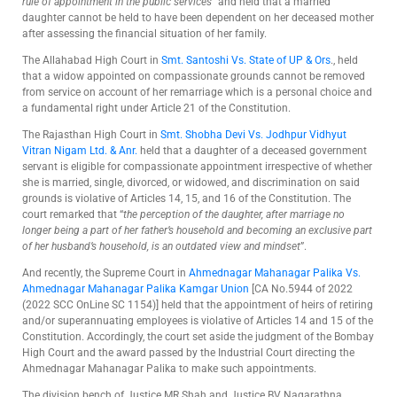
rule of appointment in the public services
” and held that a married
daughter cannot be held to have been dependent on her deceased mother
after assessing the financial situation of her family.
The Allahabad High Court in
Smt. Santoshi Vs. State of UP & Ors
., held
that a widow appointed on compassionate grounds cannot be removed
from service on account of her remarriage which is a personal choice and
a fundamental right under Article 21 of the Constitution.
The Rajasthan High Court in
Smt. Shobha Devi Vs. Jodhpur Vidhyut
Vitran Nigam Ltd. & Anr.
held that a daughter of a deceased government
servant is eligible for compassionate appointment irrespective of whether
she is married, single, divorced, or widowed, and discrimination on said
grounds is violative of Articles 14, 15, and 16 of the Constitution. The
court remarked that “
the perception of the daughter, after marriage no
longer being a part of her father’s household and becoming an exclusive part
of her husband’s household, is an outdated view and mindset
”.
And recently, the Supreme Court in
Ahmednagar Mahanagar Palika Vs.
Ahmednagar Mahanagar Palika Kamgar Union
[CA No.5944 of 2022
(2022 SCC OnLine SC 1154)] held that the appointment of heirs of retiring
and/or superannuating employees is violative of Articles 14 and 15 of the
Constitution. Accordingly, the court set aside the judgment of the Bombay
High Court and the award passed by the Industrial Court directing the
Ahmednagar Mahanagar Palika to make such appointments.
The division bench of Justice MR Shah and Justice BV Nagarathna