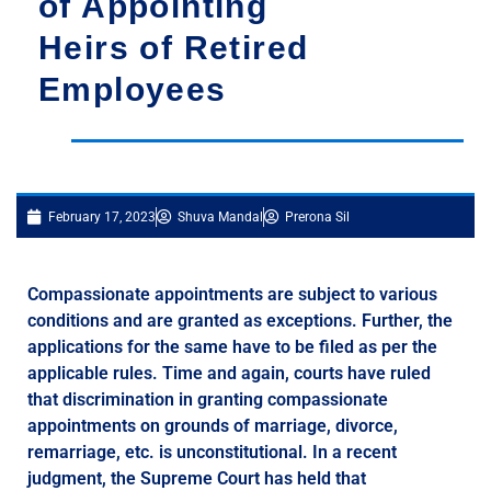
of Appointing
Heirs of Retired
Employees
February 17, 2023
Shuva Mandal
Prerona Sil
Compassionate appointments are subject to various
conditions and are granted as exceptions. Further, the
applications for the same have to be filed as per the
applicable rules. Time and again, courts have ruled
that discrimination in granting compassionate
appointments on grounds of marriage, divorce,
remarriage, etc. is unconstitutional. In a recent
judgment, the Supreme Court has held that