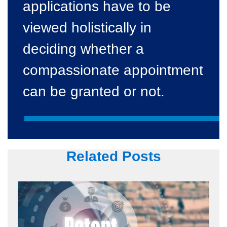
applications have to be
viewed holistically in
deciding whether a
compassionate appointment
can be granted or not.
Related Posts