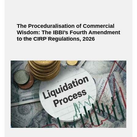
The Proceduralisation of Commercial
Wisdom: The IBBI’s Fourth Amendment
to the CIRP Regulations, 2026
Chandrasekaran R
July 9, 2026