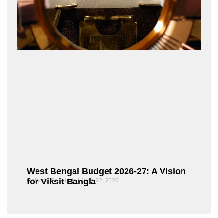
West Bengal Budget 2026-27: A Vision
for Viksit Bangla
Rajarshi Dasgupta
June 22, 2026