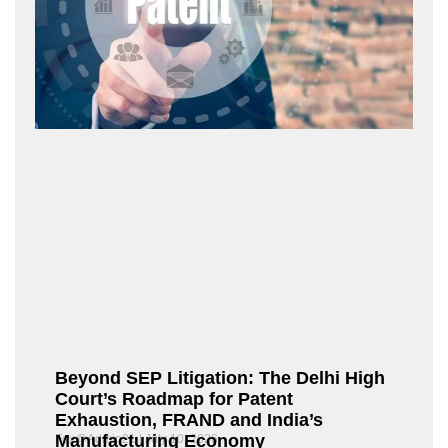
Beyond SEP Litigation: The Delhi High
Court’s Roadmap for Patent
Exhaustion, FRAND and India’s
Manufacturing Economy
Fox@Admin21
July 10, 2026