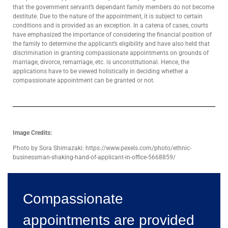
that the government servant’s dependant family members do not become
destitute. Due to the nature of the appointment, it is subject to certain
conditions and is provided as an exception. In a catena of cases, courts
have emphasized the importance of considering the financial position of
the family to determine the applicant’s eligibility and have also held that
discrimination in granting compassionate appointments on grounds of
marriage, divorce, remarriage, etc. is unconstitutional. Hence, the
applications have to be viewed holistically in deciding whether a
compassionate appointment can be granted or not.
Image Credits:
Photo by Sora Shimazaki: https://www.pexels.com/photo/ethnic-
businessman-shaking-hand-of-applicant-in-office-5668859/
Compassionate
appointments are provided