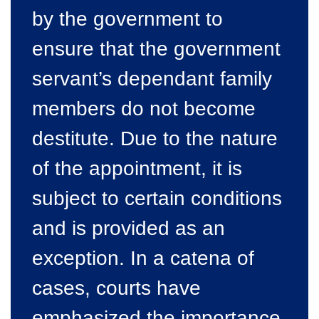
by the government to
ensure that the government
servant’s dependant family
members do not become
destitute. Due to the nature
of the appointment, it is
subject to certain conditions
and is provided as an
exception. In a catena of
cases, courts have
emphasized the importance