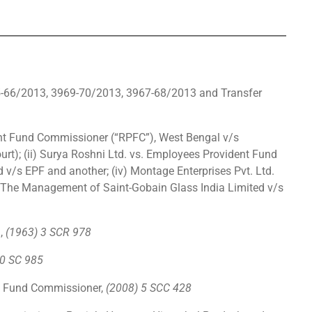
65-66/2013, 3969-70/2013, 3967-68/2013 and Transfer
)
dent Fund Commissioner (“RPFC”), West Bengal v/s
t); (ii) Surya Roshni Ltd. vs. Employees Provident Fund
d v/s EPF and another; (iv) Montage Enterprises Pvt. Ltd.
 The Management of Saint-Gobain Glass India Limited v/s
a,
(1963) 3 SCR 978
0 SC 985
t Fund Commissioner,
(2008) 5 SCC 428