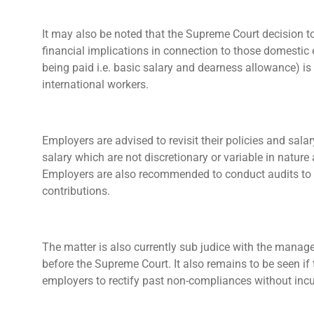
It may also be noted that the Supreme Court decision t
financial implications in connection to those domesti
being paid i.e. basic salary and dearness allowance) is
international workers.
Employers are advised to revisit their policies and sala
salary which are not discretionary or variable in nature
Employers are also recommended to conduct audits to a
contributions.
The matter is also currently sub judice with the manage
before the Supreme Court. It also remains to be seen i
employers to rectify past non-compliances without incu