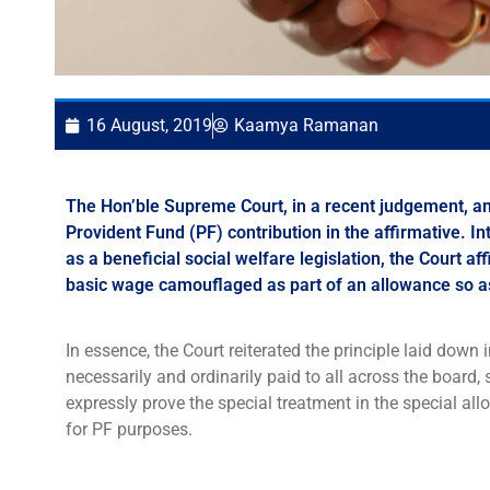
16 August, 2019
Kaamya Ramanan
The Hon’ble Supreme Court, in a recent judgement, an
Provident Fund (PF) contribution in the affirmative. 
as a beneficial social welfare legislation, the Court a
basic wage camouflaged as part of an allowance so as
In essence, the Court reiterated the principle laid down i
necessarily and ordinarily paid to all across the boa
expressly prove the special treatment in the special all
for PF purposes.