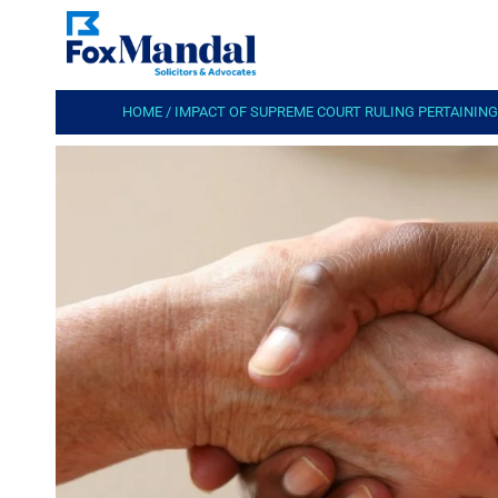
HOME
/
IMPACT OF SUPREME COURT RULING PERTAININ