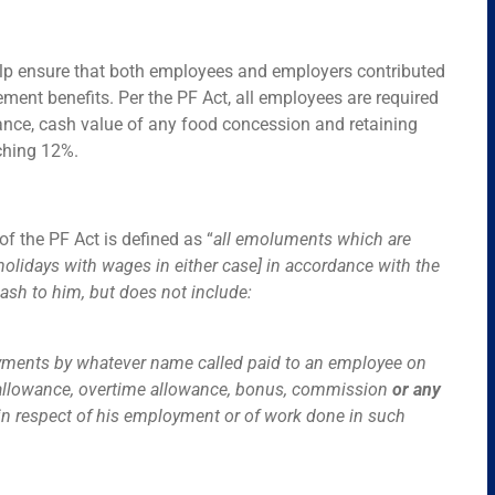
 help ensure that both employees and employers contributed
ment benefits. Per the PF Act, all employees are required
ance, cash value of any food concession and retaining
ching 12%.
f the PF Act is defined as “
all emoluments which are
holidays with wages in either case] in accordance with the
ash to him, but does not include:
payments by whatever name called paid to an employee on
ent allowance, overtime allowance, bonus, commission
or any
in respect of his employment or of work done in such