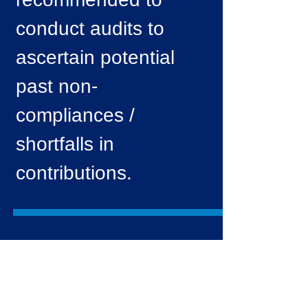
conduct audits to
ascertain potential
past non-
compliances /
shortfalls in
contributions.