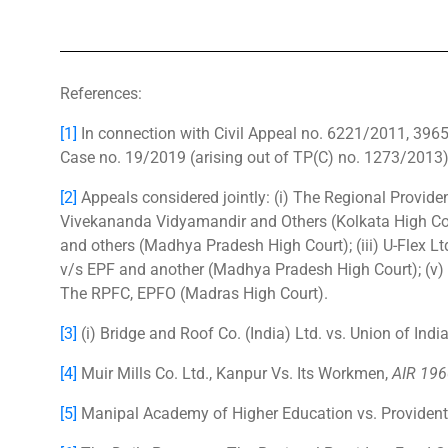
References:
[1]
In connection with Civil Appeal no. 6221/2011, 39
Case no. 19/2019 (arising out of TP(C) no. 1273/2013
[2]
Appeals considered jointly: (i) The Regional Provi
Vivekananda Vidyamandir and Others (Kolkata High Cour
and others (Madhya Pradesh High Court); (iii) U-Flex Lt
v/s EPF and another (Madhya Pradesh High Court); (v)
The RPFC, EPFO (Madras High Court).
[3]
(i) Bridge and Roof Co. (India) Ltd. vs. Union of Indi
[4]
Muir Mills Co. Ltd., Kanpur Vs. Its Workmen,
AIR 196
[5]
Manipal Academy of Higher Education vs. Providen