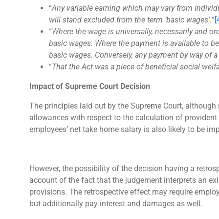
“
Any variable earning which may vary from individua
will stand excluded from the term ‘basic wages’.
”
[
“
Where the wage is universally, necessarily and or
basic wages. Where the payment is available to be 
basic wages. Conversely, any payment by way of a 
“
That the Act was a piece of beneficial social welf
Impact of Supreme Court Decision
The principles laid out by the Supreme Court, although 
allowances with respect to the calculation of providen
employees’ net take home salary is also likely to be im
However, the possibility of the decision having a retro
account of the fact that the judgement interprets an ex
provisions. The retrospective effect may require employe
but additionally pay interest and damages as well.