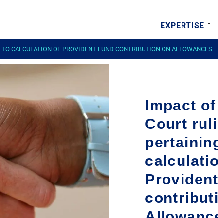
EXPERTISE
G TO CALCULATION OF PROVIDENT FUND CONTRIBUTION ON ALLOWANCES
Impact o
Court rul
pertainin
calculati
Providen
contribut
Allowanc