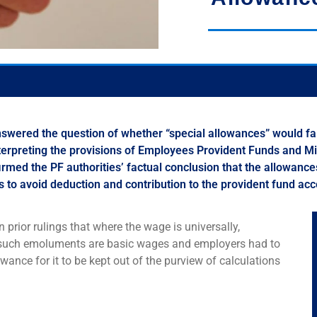
swered the question of whether “special allowances” would fal
Interpreting the provisions of Employees Provident Funds and M
ffirmed the PF authorities’ factual conclusion that the allowance
 to avoid deduction and contribution to the provident fund ac
n prior rulings that where the wage is universally,
rd, such emoluments are basic wages and employers had to
owance for it to be kept out of the purview of calculations