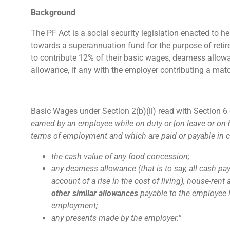
Background
The PF Act is a social security legislation enacted to
towards a superannuation fund for the purpose of retire
to contribute 12% of their basic wages, dearness allow
allowance, if any with the employer contributing a mat
Basic Wages under Section 2(b)(ii) read with Section 6 o
earned by an employee while on duty or [on leave or on 
terms of employment and which are paid or payable in c
the cash value of any food concession;
any dearness allowance (that is to say, all cash 
account of a rise in the cost of living), house-r
other similar allowances
payable to the employee 
employment;
any presents made by the employer.
”