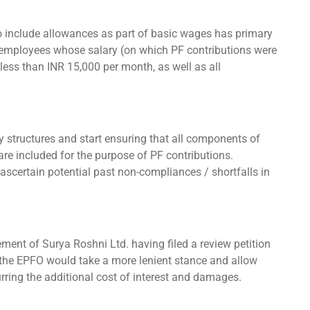
o include allowances as part of basic wages has primary
c employees whose salary (on which PF contributions were
 less than INR 15,000 per month, as well as all
ry structures and start ensuring that all components of
 are included for the purpose of PF contributions.
scertain potential past non-compliances / shortfalls in
ment of Surya Roshni Ltd. having filed a review petition
f the EPFO would take a more lenient stance and allow
rring the additional cost of interest and damages.