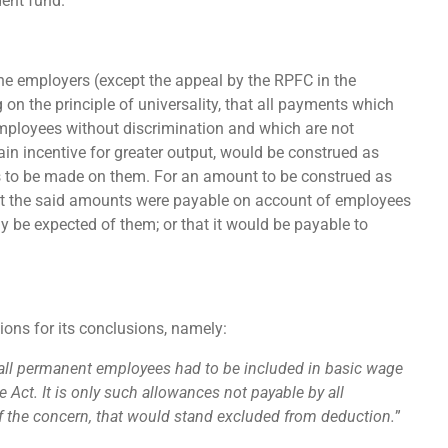
dent fund.
e employers (except the appeal by the RPFC in the
n the principle of universality, that all payments which
mployees without discrimination and which are not
rtain incentive for greater output, would be construed as
s to be made on them. For an amount to be construed as
hat the said amounts were payable on account of employees
 be expected of them; or that it would be payable to
ions for its conclusions, namely:
 all permanent employees had to be included in basic wage
 Act. It is only such allowances not payable by all
f the concern, that would stand excluded from deduction.
”