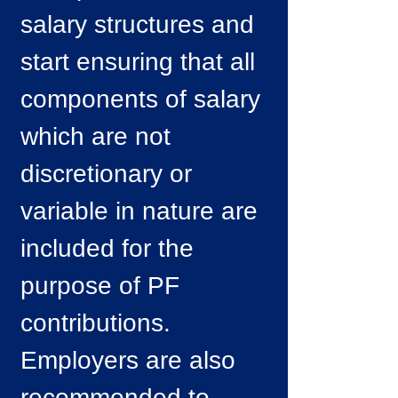
salary structures and
start ensuring that all
components of salary
which are not
discretionary or
variable in nature are
included for the
purpose of PF
contributions.
Employers are also
recommended to