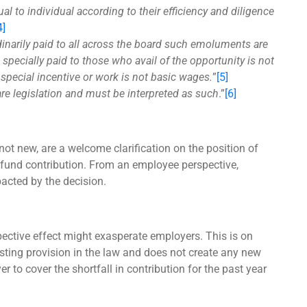
l to individual according to their efficiency and diligence
4]
dinarily paid to all across the board such emoluments are
specially paid to those who avail of the opportunity is not
special incentive or work is not basic wages.
”
[5]
are legislation and must be interpreted as such
.”
[6]
not new, are a welcome clarification on the position of
t fund contribution. From an employee perspective,
pacted by the decision.
spective effect might exasperate employers. This is on
isting provision in the law and does not create any new
r to cover the shortfall in contribution for the past year