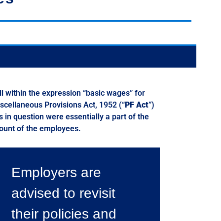
l within the expression “basic wages” for
iscellaneous Provisions Act, 1952 (“
PF Act
”)
s in question were essentially a part of the
count of the employees.
Employers are
advised to revisit
their policies and