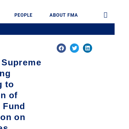
PEOPLE
ABOUT FMA
f Supreme
ing
g to
on of
t Fund
ion on
es