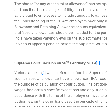
The phrase “or any other similar allowance” has not spe
and has thus been a subject of litigation for several d
salary paid to employees to include various allowances,
the understanding of the PF Act, employers have only b
Allowance and Retaining Allowance or such equivalent
that ‘special allowances’ should be included for the pur
India have taken varying views on the subject matter p
in various appeals pending before the Supreme Court of
th
Supreme Court Decision on 28
February, 2019
[1]
Various appeals
[2]
were preferred before the Supreme C
such as special allowance, travel allowance, HRA, food 
the purpose of calculation of contribution. The petiti
wages’ had certain specific exceptions and only such 
accordance with the terms of the employment was to be
authorities, on the other hand used the principle of ‘uni