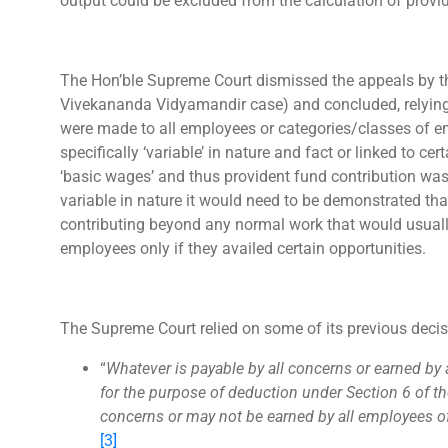
output could be excluded from the calculation of provi
The Hon’ble Supreme Court dismissed the appeals by th
Vivekananda Vidyamandir case) and concluded, relying o
were made to all employees or categories/classes of e
specifically ‘variable’ in nature and fact or linked to ce
‘basic wages’ and thus provident fund contribution wa
variable in nature it would need to be demonstrated t
contributing beyond any normal work that would usually
employees only if they availed certain opportunities.
The Supreme Court relied on some of its previous decis
“
Whatever is payable by all concerns or earned by
for the purpose of deduction under Section 6 of the
concerns or may not be earned by all employees o
[3]