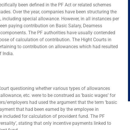
cifically been defined in the PF Act or related schemes
ecades. Over the year, companies have been structuring the
 including special allowance. However, in all instances per
een paying contribution on Basic Salary, Dearness
 components. The PF authorities have usually contended
pose of calculation of contribution. The Hight Courts in
ertaining to contribution on allowances which had resulted
 India.
ourt questioning whether various types of allowances
allowance, etc. were to be construed as ‘basic wages’ for
oners/employers had used the argument that the term ‘basic
payment that had been earned by the employee in
 included for calculation of provident fund. The PF
versality’, stating that only incentive payments linked to