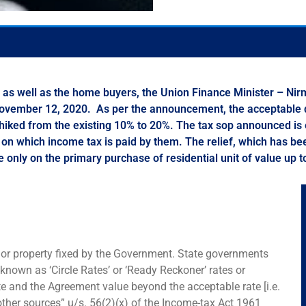
my, as well as the home buyers, the Union Finance Minister – 
November 12, 2020. As per the announcement, the acceptable di
 hiked from the existing 10% to 20%. The tax sop announced is e
ns on which income tax is paid by them. The relief, which has 
e only on the primary purchase of residential unit of value up t
d or property fixed by the Government. State governments
 known as ‘Circle Rates’ or ‘Ready Reckoner’ rates or
ate and the Agreement value beyond the acceptable rate [i.e.
ther sources” u/s. 56(2)(x) of the Income-tax Act 1961