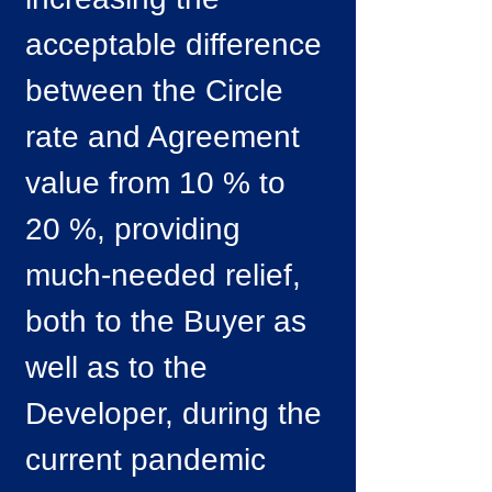
acceptable difference
between the Circle
rate and Agreement
value from 10 % to
20 %, providing
much-needed relief,
both to the Buyer as
well as to the
Developer, during the
current pandemic