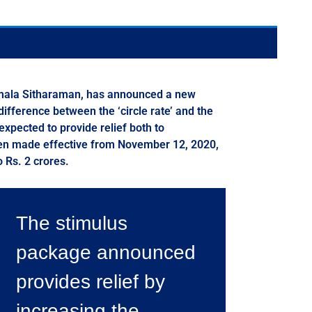
Nirmala Sitharaman, has announced a new
fference between the ‘circle rate’ and the
xpected to provide relief both to
been made effective from November 12, 2020,
o Rs. 2 crores.
The stimulus
package announced
provides relief by
increasing the