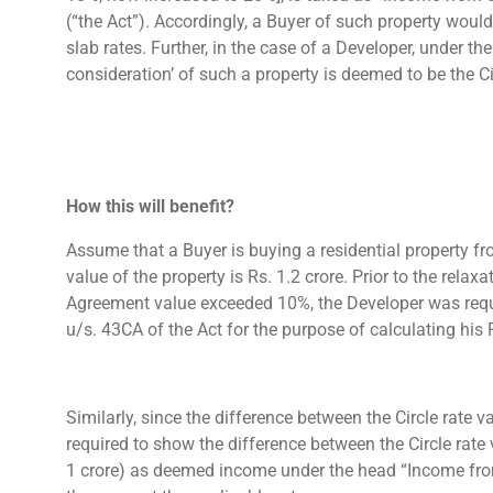
(“the Act”). Accordingly, a Buyer of such property would
slab rates. Further, in the case of a Developer, under th
consideration’ of such a property is deemed to be the Ci
How this will benefit?
Assume that a Buyer is buying a residential property fro
value of the property is Rs. 1.2 crore. Prior to the relax
Agreement value exceeded 10%, the Developer was requir
u/s. 43CA of the Act for the purpose of calculating his
Similarly, since the difference between the Circle rat
required to show the difference between the Circle rate 
1 crore) as deemed income under the head “Income from