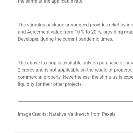
the same at the applicable rate.
The stimulus package announced provides relief by incr
and Agreement value from 10 % to 20 %, providing much-
Developer, during the current pandemic times.
The above tax sop is available only on purchase of new 
2 crores and is not applicable on the resale of property. 
commercial property. Nevertheless, the stimulus is exp
liquidity for their other projects.
Image Credits: Nataliya Vaitkevich from Pexels