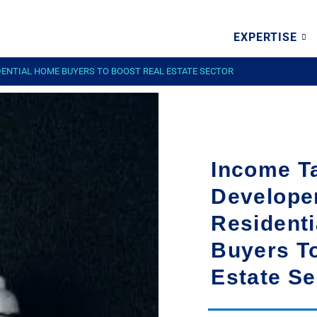
EXPERTISE
DENTIAL HOME BUYERS TO BOOST REAL ESTATE SECTOR
Income Ta
Develope
Resident
Buyers T
Estate Se