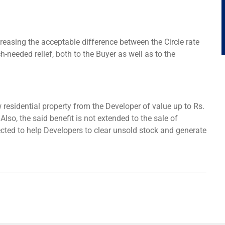
easing the acceptable difference between the Circle rate
needed relief, both to the Buyer as well as to the
residential property from the Developer of value up to Rs.
Also, the said benefit is not extended to the sale of
ected to help Developers to clear unsold stock and generate