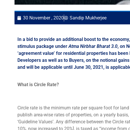
30 November , 2020
Sandip Mukherjee
In a bid to provide an additional boost to the econo
stimulus package under
Atma Nirbhar Bharat 3.0
, on 
‘agreement value’ for residential properties has been
Developers as well as to Buyers, on the notional gai
and will be applicable until June 30, 2021, is applicabl
What is Circle Rate?
Circle rate is the minimum rate per square foot for lan
publish area-wise rates of properties, on a yearly basis,
‘Guideline Values’. Any difference between the Circle r
10%, now increased to 20%], is taxed as “income from o