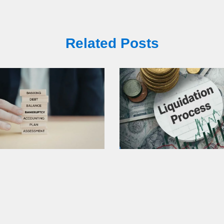
Related Posts