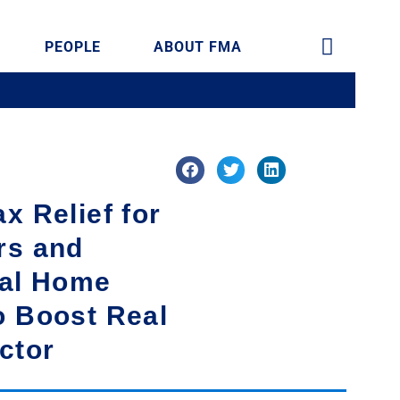
PEOPLE
ABOUT FMA
x Relief for
rs and
ial Home
o Boost Real
ctor