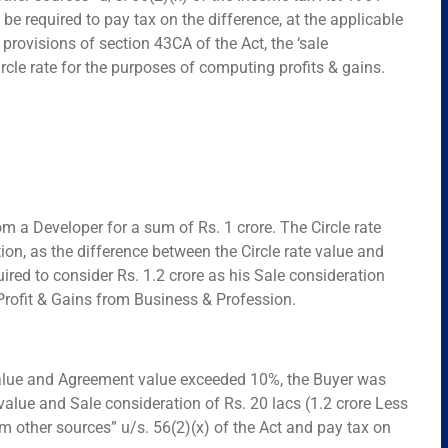
 be required to pay tax on the difference, at the applicable
e provisions of section 43CA of the Act, the ‘sale
rcle rate for the purposes of computing profits & gains.
m a Developer for a sum of Rs. 1 crore. The Circle rate
ation, as the difference between the Circle rate value and
ed to consider Rs. 1.2 crore as his Sale consideration
 Profit & Gains from Business & Profession.
e value and Agreement value exceeded 10%, the Buyer was
value and Sale consideration of Rs. 20 lacs (1.2 crore Less
 other sources” u/s. 56(2)(x) of the Act and pay tax on