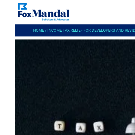
HOME
/
INCOME TAX RELIEF FOR DEVELOPERS AND RESI