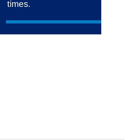
times.