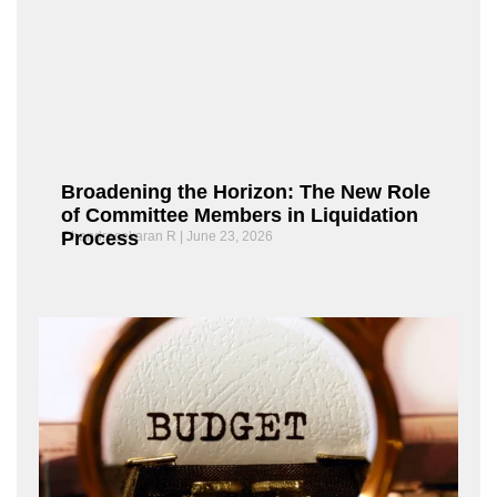
Broadening the Horizon: The New Role
of Committee Members in Liquidation
Process
Chandrasekaran R
June 23, 2026