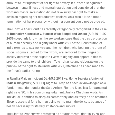
amount to infringement of her right to privacy. It further distinguished
between mental illness and mental retardation and considered that the
woman’s mental retardation did not take away her right to make a
decision regarding her reproductive choices. As a result, it held that a
termination of her pregnancy without her consent could not be ordered.
The Hon’ble Apex Court has recently categorically recognized in the case
of
Budhadev Karmaskar v. State of West Bengal and Others (AIR 2011 SC
2636)
popularly known as the sex workers case, that the basic protection
of human decency and dignity under Article 21 of the Constitution of
India extends to sex workers and their children, who bearing the brunt of
social stigma attached to their work, are removed to the fringes of
society, deprived of their right to live with dignity and opportunities to
provide the same to their children. To emphasise and elaborate on the
purview of the right to life under Article 21, reference has been made to
the Court’s earlier rulings.
In
Ramlila Maidan Incident Dt. 4/5.6.2011 vs. Home Secretary, Union of
India & Ors [(2012) 5 SCC 1]
, Right to Sleep has been acknowledged as a
fundamental right under the Said Article. Right to Sleep is a fundamental
right, says SC. In his concurring judgment, Justice Chauhan wrote: An
individual is entitled to sleep as comfortably and as freely as he breathes.
Sleep is essential for a human being to maintain the delicate balance of
health necessary for its very existence and survival.
The Right to Property was removed as a fundamental right in 1978, and