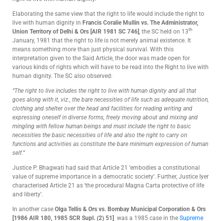
Elaborating the same view that the right to life would include the right to
live with human dignity in
Francis Coralie Mullin vs. The Administrator,
th
Union Territory of Delhi & Ors [AIR 1981 SC 746]
, the SC held on 13
January, 1981 that the right to life is not merely animal existence. It
means something more than just physical survival. With this
interpretation given to the Said Article, the door was made open for
various kinds of rights which will have to be read into the Right to live with
human dignity. The SC also observed:
“The right to live includes the right to live with human dignity and all that
goes along with it, viz., the bare necessities of life such as adequate nutrition,
clothing and shelter over the head and facilities for reading writing and
expressing oneself in diverse forms, freely moving about and mixing and
mingling with fellow human beings and must include the right to basic
necessities the basic necessities of life and also the right to carry on
functions and activities as constitute the bare minimum expression of human
self.”
Justice P. Bhagwati had said that Article 21 ‘embodies a constitutional
value of supreme importance in a democratic society’. Further, Justice Iyer
characterised Article 21 as ‘the procedural Magna Carta protective of life
and liberty’.
In another case
Olga Tellis & Ors vs. Bombay Municipal Corporation & Ors
[1986 AIR 180,
1985 SCR Supl. (2) 51
]
was a 1985 case in the
Supreme