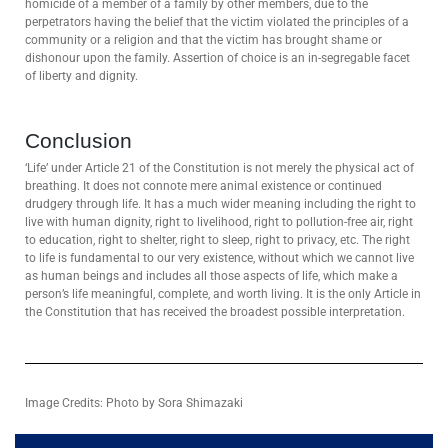
homicide of a member of a family by other members, due to the
perpetrators having the belief that the victim violated the principles of a
community or a religion and that the victim has brought shame or
dishonour upon the family. Assertion of choice is an in-segregable facet
of liberty and dignity.
Conclusion
‘Life’ under Article 21 of the Constitution is not merely the physical act of
breathing. It does not connote mere animal existence or continued
drudgery through life. It has a much wider meaning including the right to
live with human dignity, right to livelihood, right to pollution-free air, right
to education, right to shelter, right to sleep, right to privacy, etc. The right
to life is fundamental to our very existence, without which we cannot live
as human beings and includes all those aspects of life, which make a
person’s life meaningful, complete, and worth living. It is the only Article in
the Constitution that has received the broadest possible interpretation.
Image Credits: Photo by Sora Shimazaki