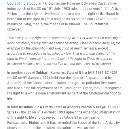
Court of India
popularly known as the ‘Pavement Dwellers Case’, a five-
th
judge bench of the SC on 10
July, 1985 ruled that the word ‘life’ in Article
21 includes the ‘right to livelihood’ also and that the right to livelihood is
borne out of the right to life. It said so as no person can live without the
means of living, that is, the means of livelihood. The Court further
observed:
“The sweep of the right to life conferred by Art.21 is wide and far-reaching. It
does not mean, merely that life cannot be extinguished or taken away as, for
example, by the imposition and execution of death sentence, except
according to procedure established by law. That is but one aspect of the
right to life. An equally important facet of the right to life is the right to
livelihood because no person can live without the means of livelihood.”
In another case of
Subhash Kumar vs. State of Bihar [AIR 1991 SC 420]
,
th
the SC on 9
January, 1991 held that the right to life guaranteed by
Article 21 of the Constitution includes the rights to pollution free water
and free air for full enjoyment of life. Through this case, the SC recognized
the right to a wholesome environment as part of the fundamental right to
life.
In
Unni Krishnan J.P. & Ors vs. State of Andhra Pradesh & Ors (AIR 1993
th
SC 217)
, the SC on 4
February, 1993 upheld the expanded interpretation
of the right to life and observed that Article 21 is the heart of
Fundamental Rights, and it has extended the Scope of the Said Article by
observing that the life includes education, as well as the right to