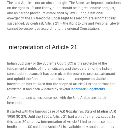
The said Article is not an absolute right. The State can impose restrictions
on the right to life and liberty, but it should be fair, reasonable and just,
and as per the procedure established by law. During a national
emergency, the six freedoms under Right to Freedom are automatically
suspended. By contrast, Article 21 – the Right to Life and Personal Liberty
cannot be suspended according to the original Constitution.
Interpretation of Article 21
Indian Judiciary or the Supreme Court (SC) is the protector of the
fundamental rights of Indian citizens and the guardian of the Indian
constitution because it has been given the power to protect, safeguard
and uphold the Constitution and its various components. Judicial
intervention has ensured that the scope of Article 21 is not narrow and
restricted. It has been widened by several
landmark judgements
.
A few important cases concerned with the Said Article are stated
hereunder:
It started with the famous case of
A.K Gopalan
vs. State of Madras [AIR
1950 SC 27]
. Until the 1950s, Article 21 had a bit of a narrow scope. In
this case, SC’s narrow interpretation of Article 21 led to some serious
implications. SC said that Article 21 is available only against arbitrary