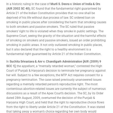
In a historic ruling in the case of
Murli S. Deora v. Union of India & Ors
(AIR 2002 SC 40)
, SC found that the fundamental right guaranteed by
Article 21 of the Indian Constitution provides that no one shall be
deprived of his life without due process of law. SC ordered ban on
smoking in public places after considering the harm that smoking causes
to both smokers and passive smokers. The SC ruled that passive
smokers’ right to life is violated when they smoke in public settings. The
Supreme Court, seeing the gravity of the situation and the harmful effects
of smoking on smokers and passive smokers, issued an order prohibiting
smoking in public areas. It not only outlawed smoking in public places,
but it also declared that the right to a healthy environment is a
fundamental right guaranteed by Article 21 of the Indian Constitution.
In
Suchita Srivastava & Anr v. Chandigarh Administration [AIR (2009) 9
SCC 1]
, the appellant, a “mentally retarded woman,” contested the High
Court of Punjab & Haryana’s decision to terminate her pregnancy against
her will. Subject to a few exceptions, the MTP Act requires consent for a
pregnancy termination. The case raised previously unanswered issues
regarding a mentally retarded person’s reproductive right. The most
contentious abortion-related issues are currently the subject of numerous
discussions as a result of the Apex Court’s decision. The SC, by its Order
dated 28th August, 2009, overturned the decision of the Punjab &
Haryana High Court, and held that the right to reproductive choice flows
from the right to liberty under Article 21 of the Constitution. It was stated
that taking away a woman’s choice regarding her own body would