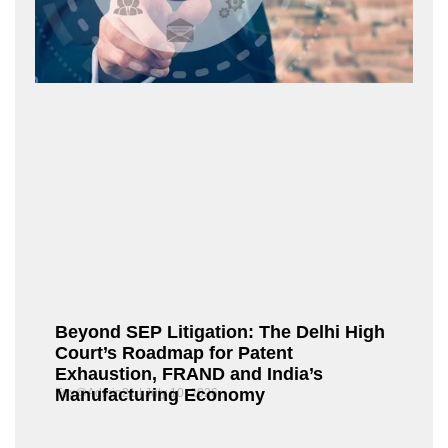
Beyond SEP Litigation: The Delhi High
Court’s Roadmap for Patent
Exhaustion, FRAND and India’s
Manufacturing Economy
Fox@Admin21
July 10, 2026