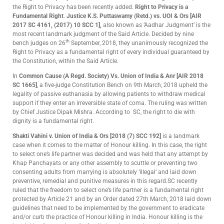
the Right to Privacy has been recently added.
Right to Privacy is a
Fundamental Right
.
Justice K.S. Puttaswamy (Retd.) vs. UOI
& Ors
[AIR
2017 SC 4161, (2017) 10 SCC 1],
also known as ‘Aadhar Judgment’ is the
most recent landmark judgment of the Said Article. Decided by nine
th
bench judges on 26
September, 2018, they unanimously recognized the
Right to Privacy as a fundamental right of every individual guaranteed by
the Constitution, within the Said Article.
In
Common Cause (A Regd. Society) Vs. Union of India & Anr [AIR 2018
SC 1665]
, a five-judge Constitution Bench on 9th March, 2018 upheld the
legality of passive euthanasia by allowing patients to withdraw medical
support if they enter an irreversible state of coma. The ruling was written
by Chief Justice Dipak Mishra. According to SC, the right to die with
dignity is a fundamental right.
Shakti Vahini v. Union of India & Ors [2018 (7) SCC 192]
is a landmark
case when it comes to the matter of Honour killing. In this case, the right
to select one’s life partner was decided and was held that any attempt by
Khap Panchayats or any other assembly to scuttle or preventing two
consenting adults from marrying is absolutely ‘illegal’ and laid down
preventive, remedial and punitive measures in this regard.SC recently
ruled that the freedom to select one’s life partner is a fundamental right
protected by Article 21 and by an Order dated 27th March, 2018 laid down
guidelines that need to be implemented by the government to eradicate
and/or curb the practice of Honour killing in India. Honour killing is the