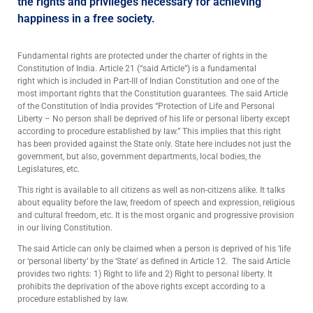
the rights and privileges necessary for achieving
happiness in a free society.
Fundamental rights are protected under the charter of rights in the
Constitution of India. Article 21 (“said Article”) is a fundamental
right which is included in Part-III of Indian Constitution and one of the
most important rights that the Constitution guarantees. The said Article
of the Constitution of India provides “Protection of Life and Personal
Liberty – No person shall be deprived of his life or personal liberty except
according to procedure established by law.” This implies that this right
has been provided against the State only. State here includes not just the
government, but also, government departments, local bodies, the
Legislatures, etc.
This right is available to all citizens as well as non-citizens alike. It talks
about equality before the law, freedom of speech and expression, religious
and cultural freedom, etc. It is the most organic and progressive provision
in our living Constitution.
The said Article can only be claimed when a person is deprived of his ‘life
or ‘personal liberty’ by the ‘State’ as defined in Article 12. The said Article
provides two rights: 1) Right to life and 2) Right to personal liberty. It
prohibits the deprivation of the above rights except according to a
procedure established by law.