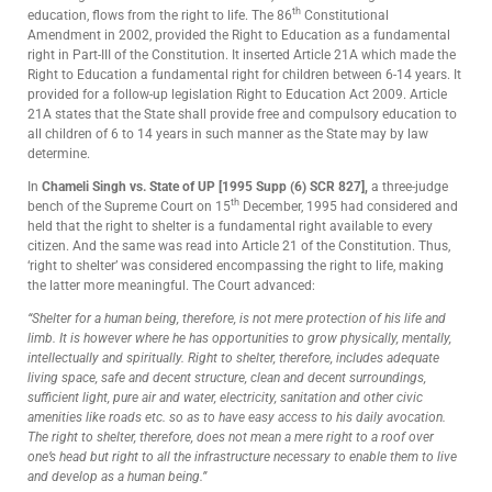
th
education, flows from the right to life. The 86
Constitutional
Amendment in 2002, provided the Right to Education as a fundamental
right in Part-III of the Constitution. It inserted Article 21A which made the
Right to Education a fundamental right for children between 6-14 years. It
provided for a follow-up legislation Right to Education Act 2009. Article
21A states that the State shall provide free and compulsory education to
all children of 6 to 14 years in such manner as the State may by law
determine.
In
Chameli Singh vs. State of U
P [1995 Supp (6) SCR 827],
a three-judge
th
bench of the Supreme Court on 15
December, 1995 had considered and
held that the right to shelter is a fundamental right available to every
citizen. And the same was read into Article 21 of the Constitution. Thus,
‘right to shelter’ was considered encompassing the right to life, making
the latter more meaningful. The Court advanced:
“Shelter for a human being, therefore, is not mere protection of his life and
limb. It is however where he has opportunities to grow physically, mentally,
intellectually and spiritually. Right to shelter, therefore, includes adequate
living space, safe and decent structure, clean and decent surroundings,
sufficient light, pure air and water, electricity, sanitation and other civic
amenities like roads etc. so as to have easy access to his daily avocation.
The right to shelter, therefore, does not mean a mere right to a roof over
one’s head but right to all the infrastructure necessary to enable them to live
and develop as a human being
.”