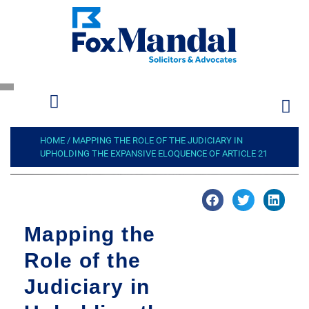
HOME
/
MAPPING THE ROLE OF THE JUDICIARY IN
UPHOLDING THE EXPANSIVE ELOQUENCE OF ARTICLE 21
Mapping the
Role of the
Judiciary in