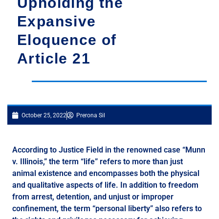
Upholding the
Expansive
Eloquence of
Article 21
October 25, 2022
Prerona Sil
According to Justice Field in the renowned case “Munn
v. Illinois,” the term “life” refers to more than just
animal existence and encompasses both the physical
and qualitative aspects of life. In addition to freedom
from arrest, detention, and unjust or improper
confinement, the term “personal liberty” also refers to