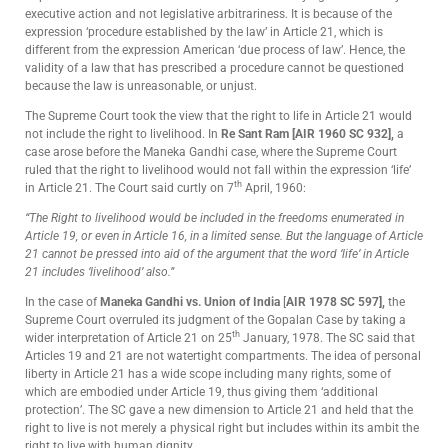
executive action and not legislative arbitrariness. It is because of the
expression ‘procedure established by the law’ in Article 21, which is
different from the expression American ‘due process of law’. Hence, the
validity of a law that has prescribed a procedure cannot be questioned
because the law is unreasonable, or unjust.
The Supreme Court took the view that the right to life in Article 21 would
not include the right to livelihood. In
Re Sant Ram [AIR 1960 SC 932],
a
case arose before the Maneka Gandhi case, where the Supreme Court
ruled that the right to livelihood would not fall within the expression ‘life’
th
in Article 21. The Court said curtly on 7
April, 1960:
“The Right to livelihood would be included in the freedoms enumerated in
Article 19, or even in Article 16, in a limited sense. But the language of Article
21 cannot be pressed into aid of the argument that the word ‘life’ in Article
21 includes ‘livelihood’ also.”
In the case of
Maneka Gandhi vs. Union of India
[
AIR 1978 SC 597],
the
Supreme Court overruled its judgment of the Gopalan Case by taking a
th
wider interpretation of Article 21 on 25
January, 1978. The SC said that
Articles 19 and 21 are not watertight compartments. The idea of personal
liberty in Article 21 has a wide scope including many rights, some of
which are embodied under Article 19, thus giving them ‘additional
protection’. The SC gave a new dimension to Article 21 and held that the
right to live is not merely a physical right but includes within its ambit the
right to live with human dignity.