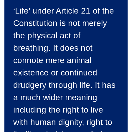
‘Life’ under Article 21 of the
Constitution is not merely
the physical act of
breathing. It does not
connote mere animal
existence or continued
drudgery through life. It has
a much wider meaning
including the right to live
with human dignity, right to