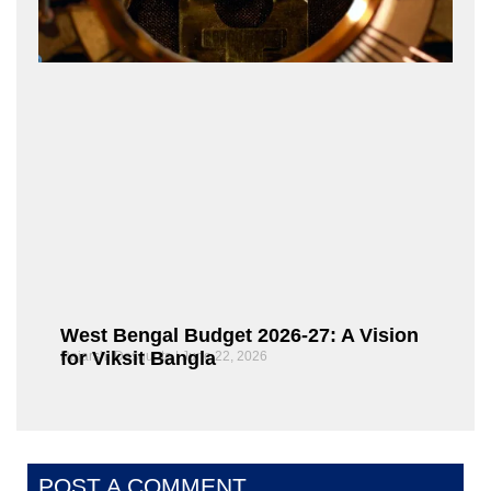
West Bengal Budget 2026-27: A Vision
for Viksit Bangla
Rajarshi Dasgupta
June 22, 2026
POST A COMMENT