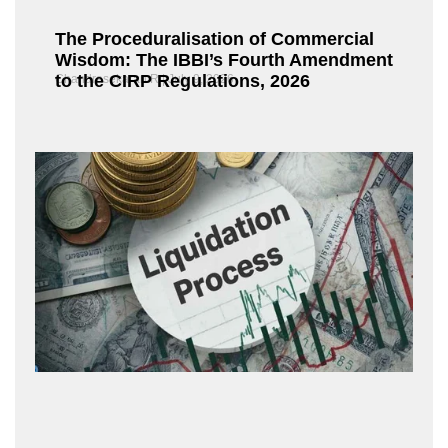
The Proceduralisation of Commercial
Wisdom: The IBBI’s Fourth Amendment
to the CIRP Regulations, 2026
Chandrasekaran R
July 9, 2026