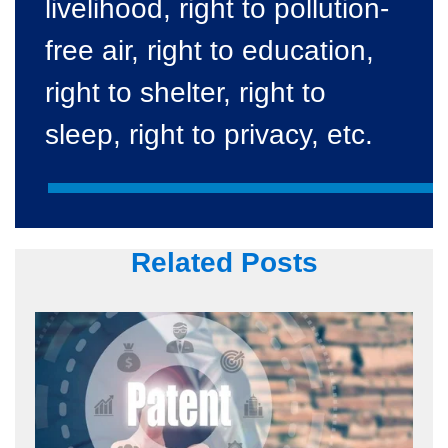
livelihood, right to pollution-
free air, right to education,
right to shelter, right to
sleep, right to privacy, etc.
Related Posts