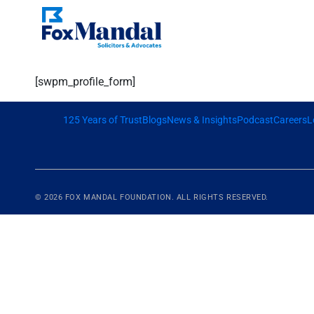
[swpm_profile_form]
125 Years of Trust
Blogs
News & Insights
Podcast
Careers
L
© 2026
FOX MANDAL
FOUNDATION. ALL RIGHTS RESERVED.