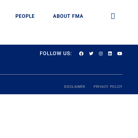
PEOPLE
ABOUT FMA
FOLLOW US:
DISCLAIMER
PRIVACY POLICY