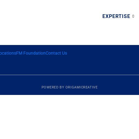
EXPERTISE
ocations
FM Foundation
Contact Us
POWERED BY
ORIGAMICREATIVE