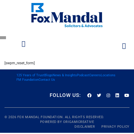
[swpm_reset_form]
125 Years of Trust
Blogs
News & Insights
Podcast
Careers
Locations
FM Foundation
Contact Us
FOLLOW US:
© 2026
FOX MANDAL
FOUNDATION. ALL RIGHTS RESERVED.
POWERED BY
ORIGAMICREATIVE
DISCLAIMER
PRIVACY POLICY