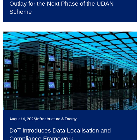
Outlay for the Next Phase of the UDAN
Scheme
August 6, 2026
Infrastructure & Energy
DoT Introduces Data Localisation and
Compliance Framework