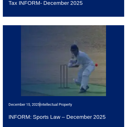
Tax INFORM- December 2025
December 15, 2025
Intellectual Property
INFORM: Sports Law – December 2025