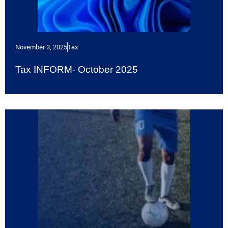
November 3, 2025
Tax
Tax INFORM- October 2025