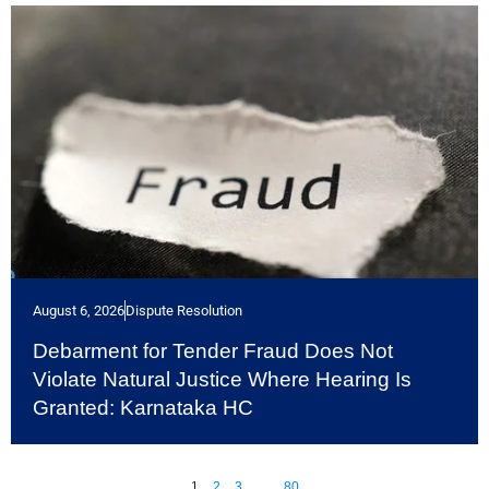
August 6, 2026
Dispute Resolution
Debarment for Tender Fraud Does Not
Violate Natural Justice Where Hearing Is
Granted: Karnataka HC
1
2
3
…
80