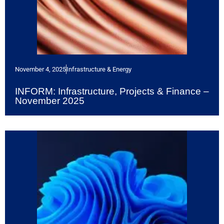
November 4, 2025
Infrastructure & Energy
INFORM: Infrastructure, Projects & Finance –
November 2025