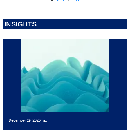
INSIGHTS
December 29, 2025
Tax