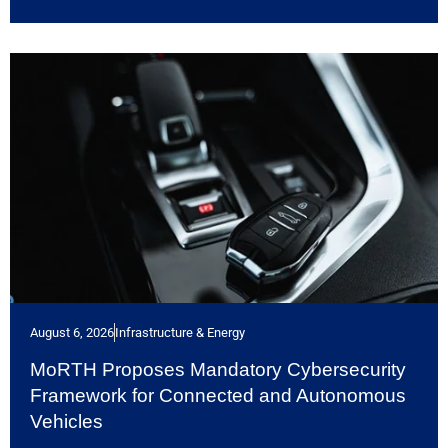
August 6, 2026
Infrastructure & Energy
MoRTH Proposes Mandatory Cybersecurity
Framework for Connected and Autonomous
Vehicles