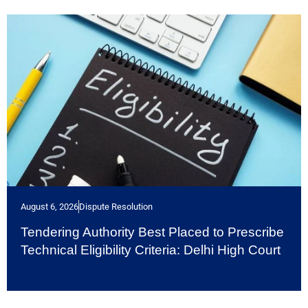
August 6, 2026
Dispute Resolution
Tendering Authority Best Placed to Prescribe
Technical Eligibility Criteria: Delhi High Court