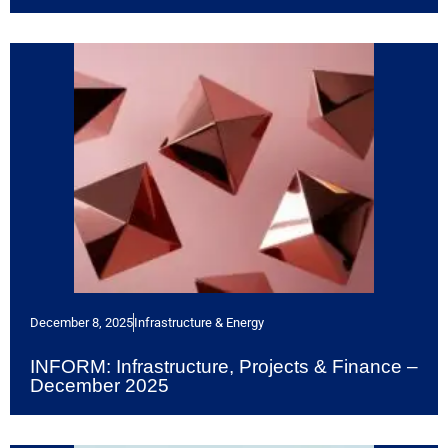
December 8, 2025
Infrastructure & Energy
INFORM: Infrastructure, Projects & Finance –
December 2025