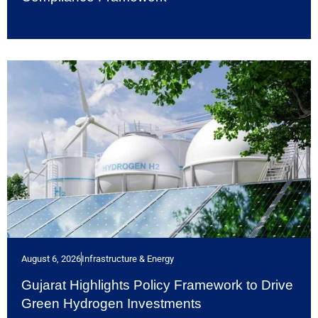
August 6, 2026
Infrastructure & Energy
Gujarat Highlights Policy Framework to Drive
Green Hydrogen Investments