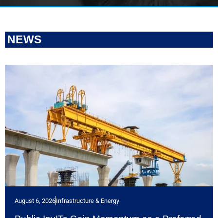
NEWS
August 6, 2026
Infrastructure & Energy