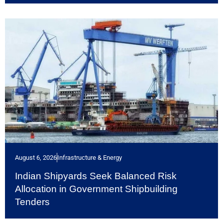
August 6, 2026
Infrastructure & Energy
Indian Shipyards Seek Balanced Risk
Allocation in Government Shipbuilding
Tenders