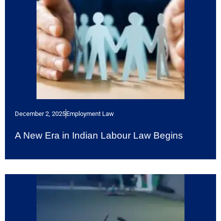
December 2, 2025
Employment Law
A New Era in Indian Labour Law Begins