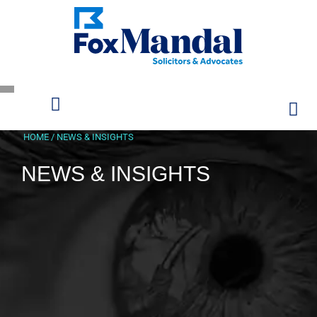
HOME
/
NEWS & INSIGHTS
NEWS & INSIGHTS