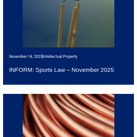
November 14, 2025
Intellectual Property
INFORM: Sports Law – November 2025