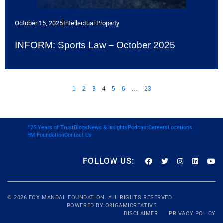
October 15, 2025
Intellectual Property
INFORM: Sports Law – October 2025
1
2
3
4
5
6
…
23
125 Years of Trust
Blogs
News & Insights
Podcast
Careers
Locations
FM Foundation
Contact Us
FOLLOW US:
© 2026
FOX MANDAL
FOUNDATION. ALL RIGHTS RESERVED.
POWERED BY
ORIGAMICREATIVE
DISCLAIMER
PRIVACY POLICY