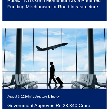
Public InvITs Gain Momentum as a Preferred
Funding Mechanism for Road Infrastructure
August 6, 2026
Infrastructure & Energy
Government Approves Rs.28,840 Crore