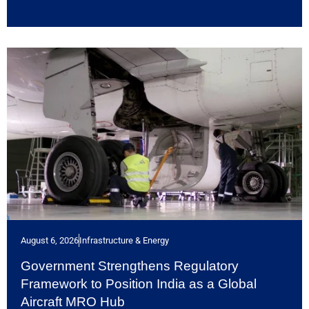
August 6, 2026
Infrastructure & Energy
Government Strengthens Regulatory
Framework to Position India as a Global
Aircraft MRO Hub