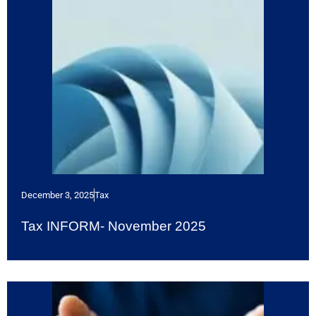
December 3, 2025
Tax
Tax INFORM- November 2025