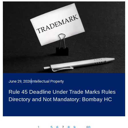
June 29, 2026
Intellectual Property
Rule 45 Deadline Under Trade Marks Rules
Directory and Not Mandatory: Bombay HC
1
…
5
6
7
8
9
…
80