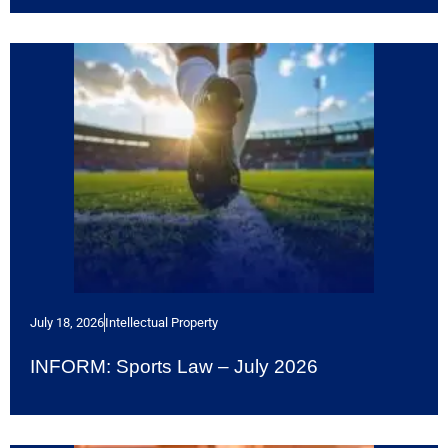
July 18, 2026
Intellectual Property
INFORM: Sports Law – July 2026