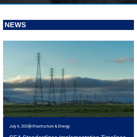
NEWS
July 6, 2026
Infrastructure & Energy