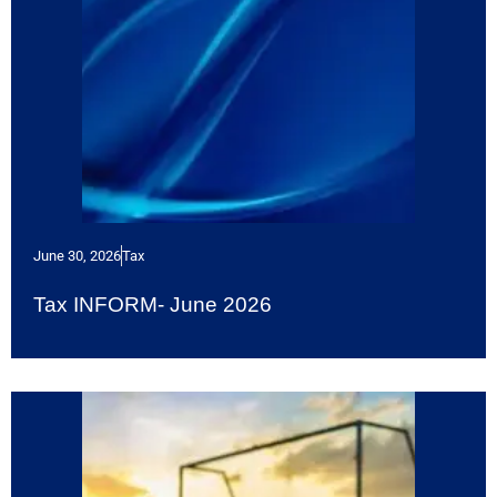
June 30, 2026
Tax
Tax INFORM- June 2026