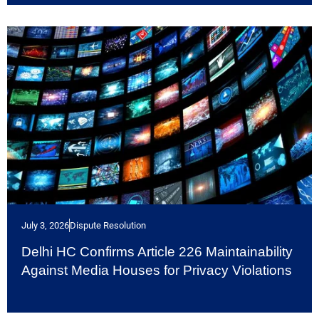
July 3, 2026
Dispute Resolution
Delhi HC Confirms Article 226 Maintainability
Against Media Houses for Privacy Violations