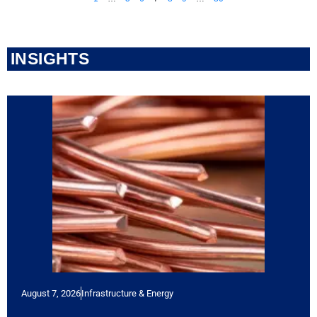
INSIGHTS
August 7, 2026
Infrastructure & Energy