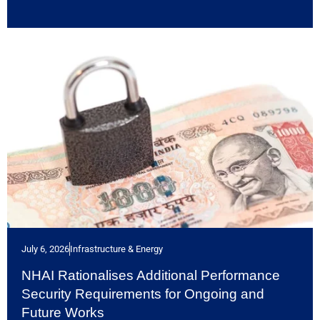
July 6, 2026
Infrastructure & Energy
NHAI Rationalises Additional Performance
Security Requirements for Ongoing and
Future Works