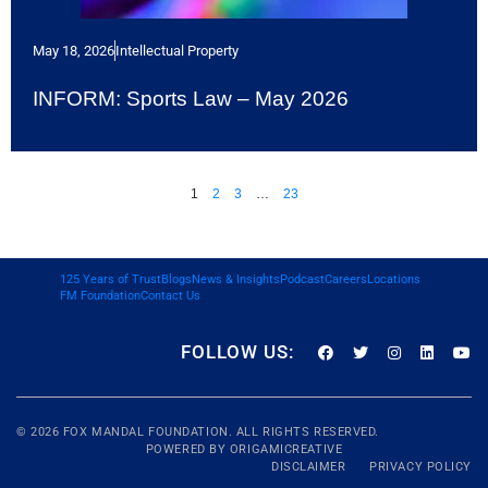
May 18, 2026
Intellectual Property
INFORM: Sports Law – May 2026
1
2
3
…
23
125 Years of Trust
Blogs
News & Insights
Podcast
Careers
Locations
FM Foundation
Contact Us
FOLLOW US:
© 2026
FOX MANDAL
FOUNDATION. ALL RIGHTS RESERVED.
POWERED BY
ORIGAMICREATIVE
DISCLAIMER
PRIVACY POLICY