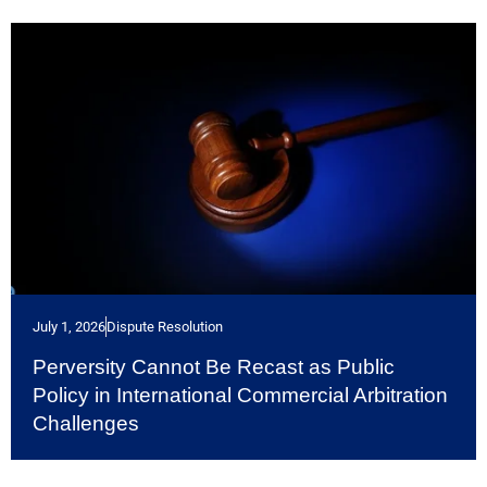
July 1, 2026
Dispute Resolution
Perversity Cannot Be Recast as Public
Policy in International Commercial Arbitration
Challenges