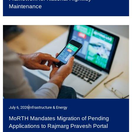
Maintenance
July 6, 2026
Infrastructure & Energy
MoRTH Mandates Migration of Pending
Applications to Rajmarg Pravesh Portal