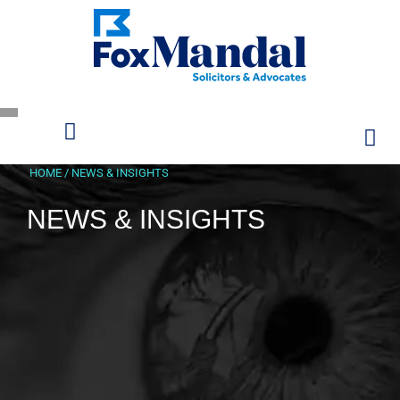
HOME
/
NEWS & INSIGHTS
NEWS & INSIGHTS