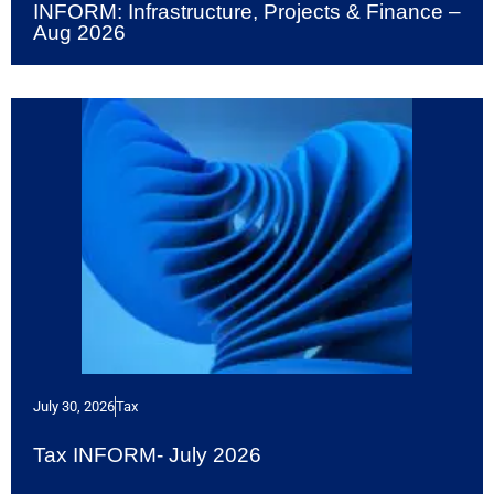
INFORM: Infrastructure, Projects & Finance –
Aug 2026
July 30, 2026
Tax
Tax INFORM- July 2026