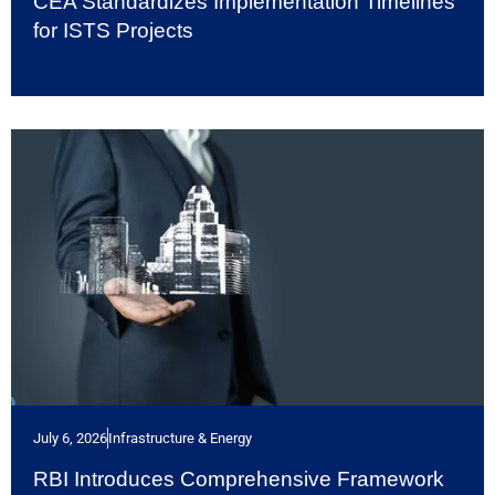
CEA Standardizes Implementation Timelines
for ISTS Projects
July 6, 2026
Infrastructure & Energy
RBI Introduces Comprehensive Framework