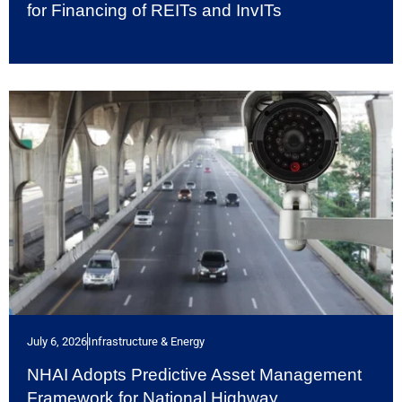
for Financing of REITs and InvITs
July 6, 2026
Infrastructure & Energy
NHAI Adopts Predictive Asset Management
Framework for National Highway