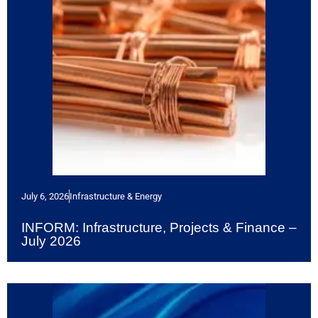
July 6, 2026
Infrastructure & Energy
INFORM: Infrastructure, Projects & Finance –
July 2026