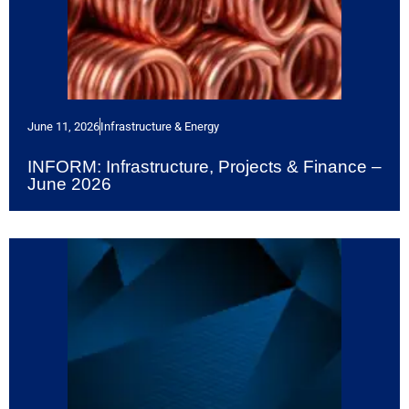
June 11, 2026
Infrastructure & Energy
INFORM: Infrastructure, Projects & Finance –
June 2026