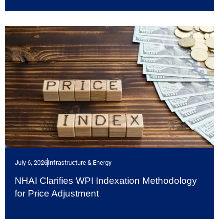
July 6, 2026
Infrastructure & Energy
NHAI Clarifies WPI Indexation Methodology
for Price Adjustment