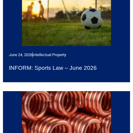
June 24, 2026
Intellectual Property
INFORM: Sports Law – June 2026