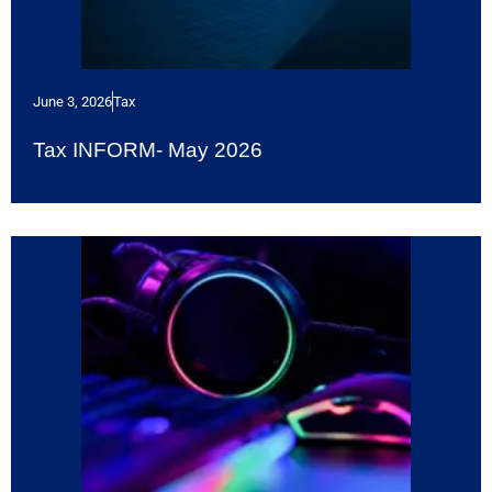
June 3, 2026
Tax
Tax INFORM- May 2026