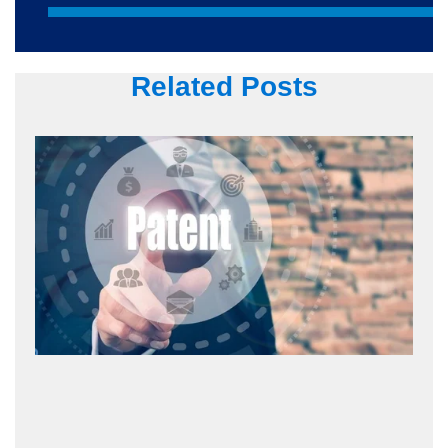
Related Posts