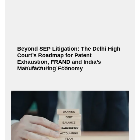
Beyond SEP Litigation: The Delhi High
Court’s Roadmap for Patent
Exhaustion, FRAND and India’s
Manufacturing Economy
Fox@Admin21
July 10, 2026