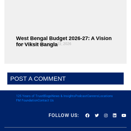
West Bengal Budget 2026-27: A Vision
for Viksit Bangla
Rajarshi Dasgupta
June 22, 2026
POST A COMMENT
125 Years of Trust
Blogs
News & Insights
Podcast
Careers
Locations
FM Foundation
Contact Us
FOLLOW US: