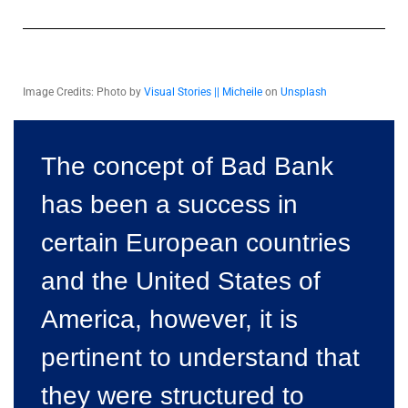
Image Credits: Photo by
Visual Stories || Micheile
on
Unsplash
The concept of Bad Bank
has been a success in
certain European countries
and the United States of
America, however, it is
pertinent to understand that
they were structured to