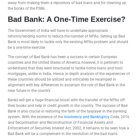
away from making them a repository of bad loans and for cleaning up
the books of the PSBs.
Bad Bank: A One-Time Exercise?
The Government of India will have to undertake appropriate
reforms/lending norms to reduce the number of NPAs. Setting up Bad
Bank is most likely to tackle only the existing NPAs problem and should
be a one-time exercise.
The concept of Bad Bank has been a success in certain European
countries and the United States of America, however, it is pertinent to
understand that they were structured to tackle home loans and toxic
mortgages, unlike in India. Hence, in-depth analysis of the experiences of
these countries should be utilized and intricately be revamped in
alignment with key differences to ascertain the role of Bad Bank in the
near future in the country.
Banks will get a huge financial boost with the transfer of the NPAs off
their books and help in credit growth in the country. The success of Bad
Bank is also crucial in restoring the faith of the taxpayer in the banking
system. With the existence of the
Insolvency and Bankruptcy
Code, 2016
and Securitisation and Reconstruction of Financial Assets and
Enforcement of Securities Interest Act, 2002, it remains to be seen how a
Bad Bank will be a complement in the resolution of the bad loans.