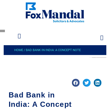
HOME
/
BAD BANK IN INDIA: A CONCEPT NOTE
Bad Bank in
India: A Concept