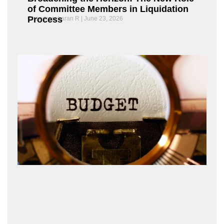
of Committee Members in Liquidation
Process
Chandrasekaran R
June 23, 2026