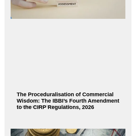
The Proceduralisation of Commercial
Wisdom: The IBBI’s Fourth Amendment
to the CIRP Regulations, 2026
Chandrasekaran R
July 9, 2026