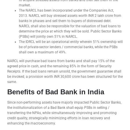
to acquire stressed assets from banks and then sell them in the
market.
The NARCL has been incorporated under the Companies Act,
2013. NARCL will buy stressed assets worth INR 2 lakh crore from
banks in phases and sell them to buyers of distressed debt.
NARCL shall also be responsible for the valuation of bad loans to
determine the price at which they will be sold. Public Sector Banks
(PSBs) will jointly own 51% in NARCL.
The IDRCL will be an operational entity wherein 51% ownership will
be of private-sector lenders / commercial banks, while the PSBs
shall own a maximum of 49%.
NARCL will purchase bad loans from banks and shall pay 15% of the
agreed price in cash, and the remaining 85% in the form of Security
Receipts. If the bad loans remain unsold, the government guarantee shall
be invoked; a provision worth INR 30,600 crore has been structured for the
same.
Benefits of Bad Bank in India
Since non-performing assets have majorly impacted Public Sector Banks,
the institutionalization of a Bad Bank shall equip PSBs in selling /
transferring the NPAs, while simultaneously improving and promoting
credit quality, strategically minimizing efforts in loan recovery and
enhancing the macroeconomy.