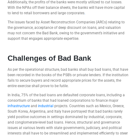
Additionally, the profits of the banks were mostly utilized to cut losses.
With the NPAs off their balance sheets, the banks will have more capital
to lend to retail borrowers and large corporates
.
The issues faced by Asset Reconstruction Companies (ARCs) relating to
the governance, acceptance of deep discount on loans, and valuation
may not concern the Bad Bank, owing to the government’s initiative and
support that engages appropriate expertise.
Challenges of Bad Bank
As per the operational structure, bad banks shall buy bad loans, that have
been recorded in the books of the PSB’s or private lenders. If the institution
fails to secure buyers and record appropriate prices for the assets, the
entire exercise shall prove to be futile.
In India, 75% of the bad loans are defaulted corporate loans, including a
consortium of banks that had loaned corporations to finance major
infrastructure
and
industrial
projects. Countries such as Mexico, Greece,
South Korea, Argentina, and Italy have portrayed that bad banks rarely
yield positive outcomes in settings dominated by industrial, corporate,
and conglomerate-level bad loans. Hence, structural and governance
issues at various levels with state governments, judiciary, and political
interests shall have to be streamlined and implemented efficiently to steer