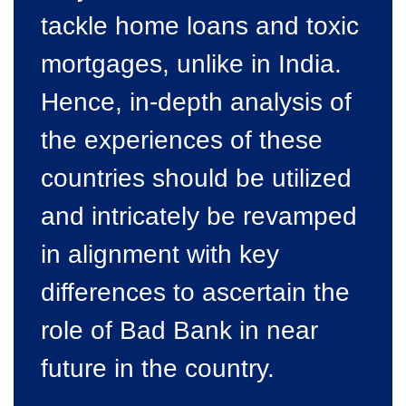
tackle home loans and toxic
mortgages, unlike in India.
Hence, in-depth analysis of
the experiences of these
countries should be utilized
and intricately be revamped
in alignment with key
differences to ascertain the
role of Bad Bank in near
future in the country.