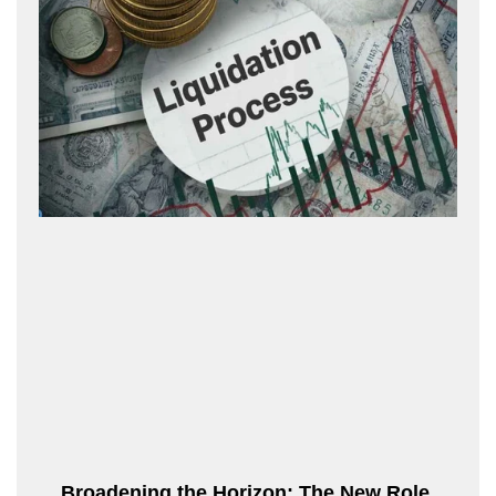
Broadening the Horizon: The New Role