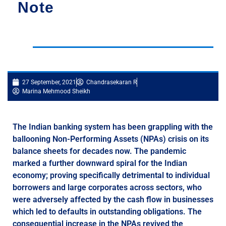
Note
27 September, 2021
Chandrasekaran R
Marina Mehmood Sheikh
The Indian banking system has been grappling with the
ballooning Non-Performing Assets (NPAs) crisis on its
balance sheets for decades now. The pandemic
marked a further downward spiral for the Indian
economy; proving specifically detrimental to individual
borrowers and large corporates across sectors, who
were adversely affected by the cash flow in businesses
which led to defaults in outstanding obligations. The
consequential increase in the NPAs revived the