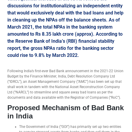
discussions for institutionalizing an independent entity
that would exclusively deal with the bad loans and help
in cleaning up the NPAs off the balance sheets. As of
March 2021, the total NPAs in the banking system
amounted to Rs 8.35 lakh crore (approx). According to
the Reserve Bank of India’s (RBI) financial stability
report, the gross NPAs ratio for the banking sector
could rise to 9.8% by March 2022.
Following India’s first-ever Bad Bank announcement in the 2021-22 Union
Budget by the Finance Minister; India, Debt Resolution Company Ltd
(“IDRCL”), an Asset Management Company (“AMC”) has been set up that
shall work in tandem with the National Asset Reconstruction Company
Ltd (“NARCL”) to streamline and square away bad loans as per the
documents and data available with the Registrar of Companies (“RoC”).
Proposed Mechanism of Bad Bank
in India
The Government of India (“GOI”) has primarily set up two entities