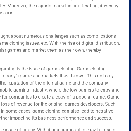
y. Moreover, the esports market is proliferating, driven by
e sport.
brought about numerous challenges such as complications
ame cloning issues, etc. With the rise of digital distribution,
ular games and market them as their own, thereby
ne gaming is the issue of game cloning. Game cloning
mpany’s game and markets it as its own. This not only
rm the reputation of the original game and the company
 mobile gaming industry, where the low barriers to entry and
e for companies to create a copy of a popular game. Game
loss of revenue for the original game’s developers. Such
. In some cases, game cloning can also lead to negative
urther impacting its business performance and success.
e issue of piracy. With digital games, it is easy for users