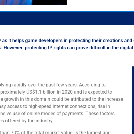
ry as it helps game developers in protecting their creations and
However, protecting IP rights can prove difficult in the digital
ving rapidly over the past few years. According to
proximately US$1.1 billion in 2020 and is expected to
ve growth in this domain could be attributed to the increase
sy access to high-speed internet connections, rise in
nsive use of online modes of payments. These factors
s offered by the industry.
an 70% of the total market value, is the largest and