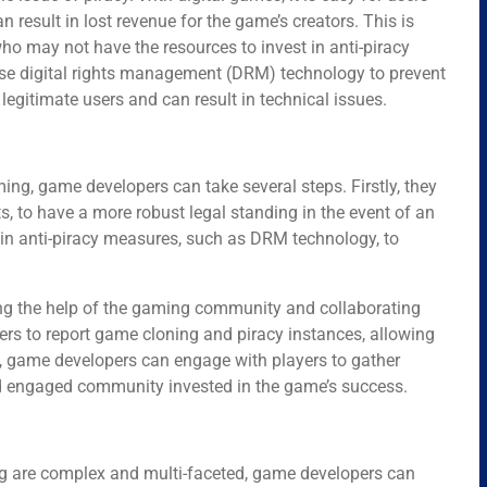
 result in lost revenue for the game’s creators. This is
ho may not have the resources to invest in anti-piracy
e digital rights management (DRM) technology to prevent
legitimate users and can result in technical issues.
ing, game developers can take several steps. Firstly, they
ts, to have a more robust legal standing in the event of an
 in anti-piracy measures, such as DRM technology, to
ting the help of the gaming community and collaborating
rs to report game cloning and piracy instances, allowing
lly, game developers can engage with players to gather
nd engaged community invested in the game’s success.
ng are complex and multi-faceted, game developers can