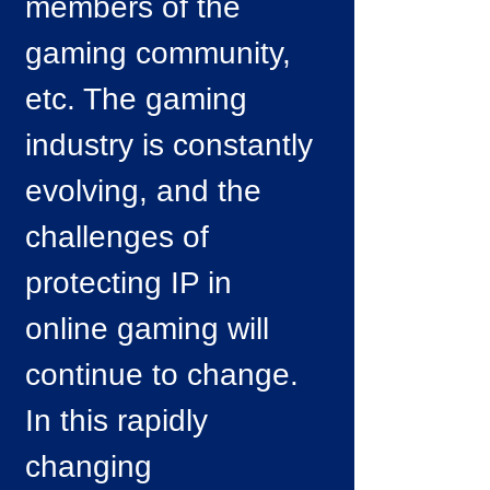
members of the
gaming community,
etc. The gaming
industry is constantly
evolving, and the
challenges of
protecting IP in
online gaming will
continue to change.
In this rapidly
changing