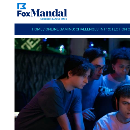
HOME
/
ONLINE GAMING: CHALLENGES IN PROTECTION 