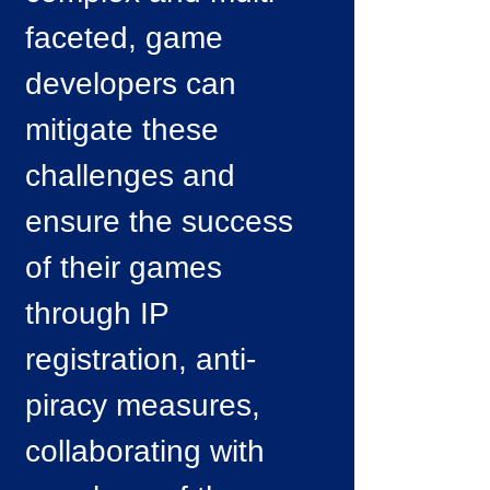
faceted, game
developers can
mitigate these
challenges and
ensure the success
of their games
through IP
registration, anti-
piracy measures,
collaborating with