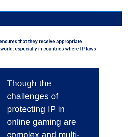
 ensures that they receive appropriate
 world, especially in countries where IP laws
Though the
challenges of
protecting IP in
online gaming are
complex and multi-