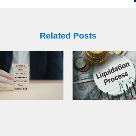
Related Posts