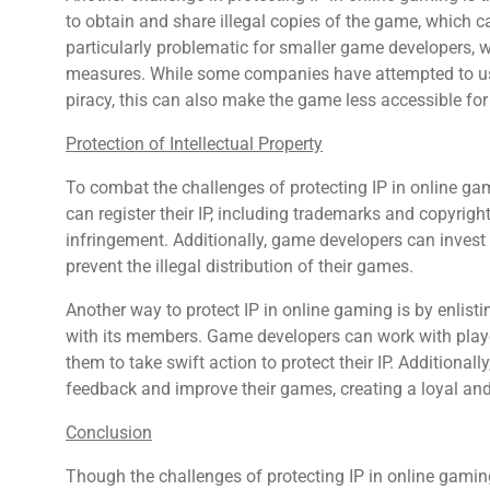
to obtain and share illegal copies of the game, which can
particularly problematic for smaller game developers, w
measures. While some companies have attempted to us
piracy, this can also make the game less accessible for 
Protection of Intellectual Property
To combat the challenges of protecting IP in online gam
can register their IP, including trademarks and copyrigh
infringement. Additionally, game developers can invest
prevent the illegal distribution of their games.
Another way to protect IP in online gaming is by enlis
with its members. Game developers can work with playe
them to take swift action to protect their IP. Additiona
feedback and improve their games, creating a loyal a
Conclusion
Though the challenges of protecting IP in online gami