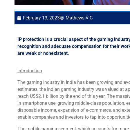
February 13, 2023
Mathews V C
IP protection is a crucial aspect of the gaming indust
recognition and adequate compensation for their work. 
are weak or nonexistent.
Introduction
The gaming industry in India has been growing and evol
estimates, the Indian gaming industry was valued at ap
reach US$2.1 billion by the end of this year. The massi
in smartphone use, growing middle-class population, ea
disposable income, expansion of e-commerce, and exte
enable companies and investors to tap into opportunitie
The mobile gaming segment, which accounts for more th