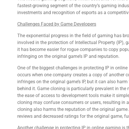
fastest-growing segment of the country’s gaming industr
investments and recognition of esports as a competitiv
Challenges Faced by Game Developers
The exponential progress in the field of gaming has 
involved in the protection of Intellectual Property (IP), g
it has become easier for rogue companies to copy pop
infringing on the original game’s IP and reputation.
One of the biggest challenges in protecting IP in onli
occurs when one company creates a copy of another co
infringes on the original game’s IP, but it can also ha
behind it. Game cloning is particularly prevalent in the
the ease of access to development tools make it simpl
cloning may confuse consumers or users, resulting in a 
cloning also harms the reputation of the original game
reviews and decreased ratings for the original game, f
Another challenge in protecting IP in online gaming is th