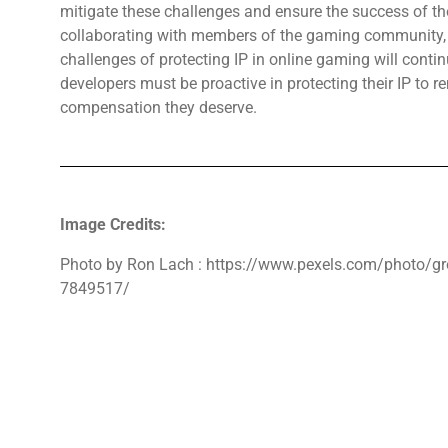
mitigate these challenges and ensure the success of the
collaborating with members of the gaming community, e
challenges of protecting IP in online gaming will conti
developers must be proactive in protecting their IP to 
compensation they deserve.
Image Credits:
Photo by Ron Lach : https://www.pexels.com/photo/gr
7849517/