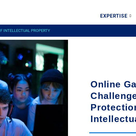
EXPERTISE
OF INTELLECTUAL PROPERTY
Online G
Challenge
Protectio
Intellect