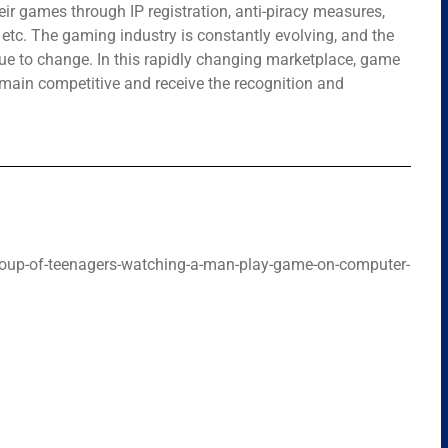
ir games through IP registration, anti-piracy measures,
tc. The gaming industry is constantly evolving, and the
nue to change. In this rapidly changing marketplace, game
remain competitive and receive the recognition and
oup-of-teenagers-watching-a-man-play-game-on-computer-