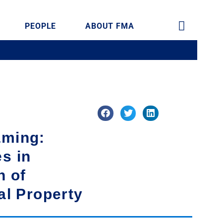
PEOPLE
ABOUT FMA
aming:
s in
n of
ual Property