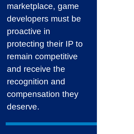
marketplace, game
developers must be
proactive in
protecting their IP to
remain competitive
and receive the
recognition and
compensation they
deserve.