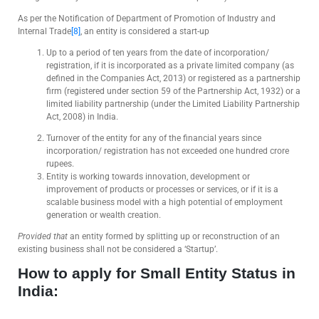
As per the Notification of Department of Promotion of Industry and
Internal Trade
[8]
, an entity is considered a start-up
Up to a period of ten years from the date of incorporation/
registration, if it is incorporated as a private limited company (as
defined in the Companies Act, 2013) or registered as a partnership
firm (registered under section 59 of the Partnership Act, 1932) or a
limited liability partnership (under the Limited Liability Partnership
Act, 2008) in India.
Turnover of the entity for any of the financial years since
incorporation/ registration has not exceeded one hundred crore
rupees.
Entity is working towards innovation, development or
improvement of products or processes or services, or if it is a
scalable business model with a high potential of employment
generation or wealth creation.
Provided that
an entity formed by splitting up or reconstruction of an
existing business shall not be considered a ‘Startup’.
How to apply for Small Entity Status in
India: