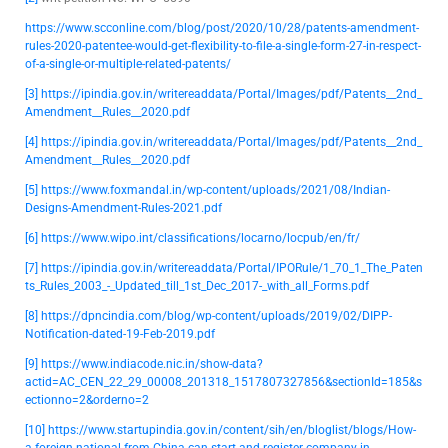
https://www.scconline.com/blog/post/2020/10/28/patents-amendment-
rules-2020-patentee-would-get-flexibility-to-file-a-single-form-27-in-respect-
of-a-single-or-multiple-related-patents/
[3]
https://ipindia.gov.in/writereaddata/Portal/Images/pdf/Patents__2nd_
Amendment__Rules__2020.pdf
[4]
https://ipindia.gov.in/writereaddata/Portal/Images/pdf/Patents__2nd_
Amendment__Rules__2020.pdf
[5]
https://www.foxmandal.in/wp-content/uploads/2021/08/Indian-
Designs-Amendment-Rules-2021.pdf
[6]
https://www.wipo.int/classifications/locarno/locpub/en/fr/
[7]
https://ipindia.gov.in/writereaddata/Portal/IPORule/1_70_1_The_Paten
ts_Rules_2003_-_Updated_till_1st_Dec_2017-_with_all_Forms.pdf
[8]
https://dpncindia.com/blog/wp-content/uploads/2019/02/DIPP-
Notification-dated-19-Feb-2019.pdf
[9]
https://www.indiacode.nic.in/show-data?
actid=AC_CEN_22_29_00008_201318_1517807327856&sectionId=185&s
ectionno=2&orderno=2
[10]
https://www.startupindia.gov.in/content/sih/en/bloglist/blogs/How-