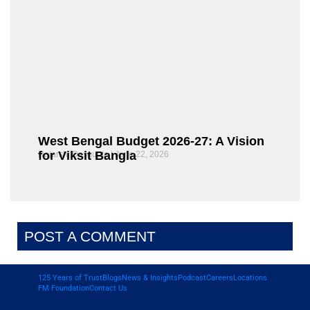
West Bengal Budget 2026-27: A Vision
for Viksit Bangla
Rajarshi Dasgupta
June 22, 2026
POST A COMMENT
125 Years of Trust
Blogs
News & Insights
Podcast
Careers
Locations
FM Foundation
Contact Us