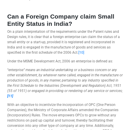
Can a Foreign Company claim Small
Entity Status in India?
On a plain interpretation of the requirements under the Patent rules and
Design rules, it is clear that a foreign enterprise can claim the status of a
small entity or a start-up, provided it is registered and incorporated in
India and is engaged in the manufacture of goods and services as
specified in the first schedule of the 2006 Act.
[10]
Under the MSME Development Act, 2006 an enterprise is defined as:
“
enterprise” means an industrial undertaking or a business concern or any
other establishment, by whatever name called, engaged in the manufacture or
production of goods, in any manner, pertaining to any industry specified in
the First Schedule to the Industries (Development and Regulation) Act, 1951
(55 of 1951) or engaged in providing or rendering of any service or services;
[11]
With an objective to incentivize the incorporation of OPC (One Person
Companies), the Ministry of Corporate Affairs amended the Companies
(Incorporation) Rules. The move empowers OPCs to grow without any
restrictions on paid up capital and turnover, thereby facilitating their
conversion into any other type of company at any time. Additionally,