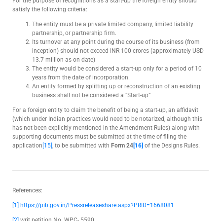
For the purpose of recognitions as a start-up the foreign entity should
satisfy the following criteria:
The entity must be a private limited company, limited liability
partnership, or partnership firm.
Its turnover at any point during the course of its business (from
inception) should not exceed INR 100 crores (approximately USD
13.7 million as on date)
The entity would be considered a start-up only for a period of 10
years from the date of incorporation.
An entity formed by splitting up or reconstruction of an existing
business shall not be considered a “Start-up”
For a foreign entity to claim the benefit of being a start-up, an affidavit
(which under Indian practices would need to be notarized, although this
has not been explicitly mentioned in the Amendment Rules) along with
supporting documents must be submitted at the time of filing the
application
[15]
, to be submitted with
Form 24
[16]
of the Designs Rules.
References:
[1]
https://pib.gov.in/Pressreleaseshare.aspx?PRID=1668081
[2]
writ petition No. WPC- 5590