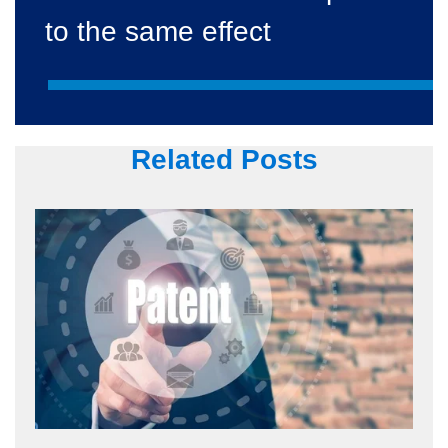
to the same effect
Related Posts