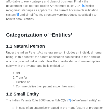
affordable to every category and class of business. Finally, the
government also notified Design Amendment Rules 2021,
[5]
which
recognized start-ups as applicants. The current Locarno classification
system
[6]
and simplified fee structure were introduced specifically to
benefit small entities.
Categorization of ‘Entities’
1.1 Natural Person
Under the Indian Patent Act, natural person includes an individual human
being. In this context, the patent application can be filed in the name of
one or a group of individuals. Here, the inventorship and ownership lies
solely with the inventor and he is entitled to:
Sell
Transfer
License, or
Commercialize their patent as per their want.
1.2 Small Entity
The Indian Patents Rule, 2003 under Rule 2(fa)
[7]
define ‘small entity’ as:
in case of an enterprise engaged in the manufacture or production