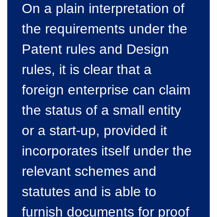
On a plain interpretation of
the requirements under the
Patent rules and Design
rules, it is clear that a
foreign enterprise can claim
the status of a small entity
or a start-up, provided it
incorporates itself under the
relevant schemes and
statutes and is able to
furnish documents for proof