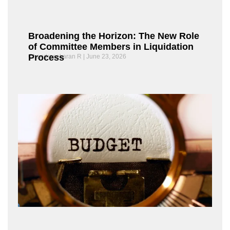
Broadening the Horizon: The New Role
of Committee Members in Liquidation
Process
Chandrasekaran R
June 23, 2026