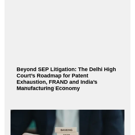
Beyond SEP Litigation: The Delhi High
Court’s Roadmap for Patent
Exhaustion, FRAND and India’s
Manufacturing Economy
Fox@Admin21
July 10, 2026