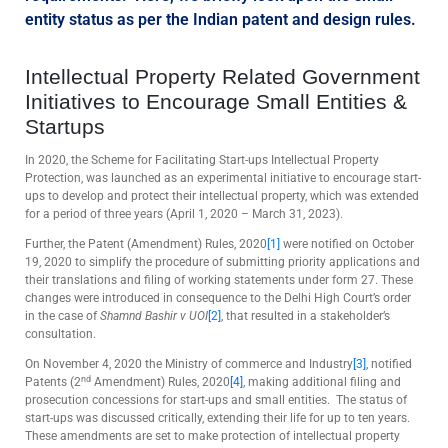
entity status as per the Indian patent and design rules.
Intellectual Property Related Government
Initiatives to Encourage Small Entities &
Startups
In 2020, the Scheme for Facilitating Start-ups Intellectual Property
Protection, was launched as an experimental initiative to encourage start-
ups to develop and protect their intellectual property, which was extended
for a period of three years (April 1, 2020 – March 31, 2023).
Further, the Patent (Amendment) Rules, 2020
[1]
were notified on October
19, 2020 to simplify the procedure of submitting priority applications and
their translations and filing of working statements under form 27. These
changes were introduced in consequence to the Delhi High Court’s order
in the case of
Shamnd Bashir v UOI
[2]
, that resulted in a stakeholder’s
consultation.
On November 4, 2020 the Ministry of commerce and Industry
[3]
, notified
nd
Patents (2
Amendment) Rules, 2020
[4]
, making additional filing and
prosecution concessions for start-ups and small entities. The status of
start-ups was discussed critically, extending their life for up to ten years.
These amendments are set to make protection of intellectual property