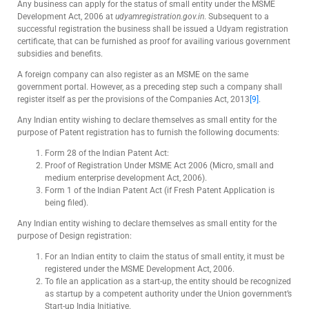
Any business can apply for the status of small entity under the MSME
Development Act, 2006 at
udyamregistration.gov.in
. Subsequent to a
successful registration the business shall be issued a Udyam registration
certificate, that can be furnished as proof for availing various government
subsidies and benefits.
A foreign company can also register as an MSME on the same
government portal. However, as a preceding step such a company shall
register itself as per the provisions of the Companies Act, 2013
[9]
.
Any Indian entity wishing to declare themselves as small entity for the
purpose of Patent registration has to furnish the following documents:
Form 28 of the Indian Patent Act:
Proof of Registration Under MSME Act 2006 (Micro, small and
medium enterprise development Act, 2006).
Form 1 of the Indian Patent Act (if Fresh Patent Application is
being filed).
Any Indian entity wishing to declare themselves as small entity for the
purpose of Design registration:
For an Indian entity to claim the status of small entity, it must be
registered under the MSME Development Act, 2006.
To file an application as a start-up, the entity should be recognized
as startup by a competent authority under the Union government’s
Start-up India Initiative.