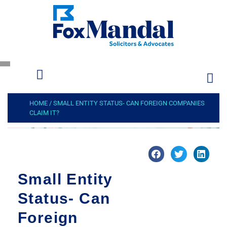
HOME
/
SMALL ENTITY STATUS- CAN FOREIGN COMPANIES
CLAIM IT?
Small Entity
Status- Can
Foreign