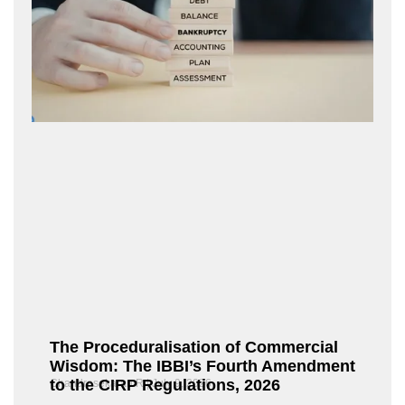
The Proceduralisation of Commercial
Wisdom: The IBBI’s Fourth Amendment
to the CIRP Regulations, 2026
Chandrasekaran R
July 9, 2026