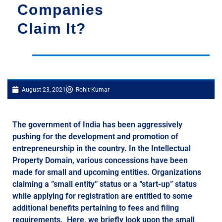
Companies
Claim It?
August 23, 2021
Rohit Kumar
The government of India has been aggressively
pushing for the development and promotion of
entrepreneurship in the country. In the Intellectual
Property Domain, various concessions have been
made for small and upcoming entities. Organizations
claiming a ”small entity” status or a “start-up” status
while applying for registration are entitled to some
additional benefits pertaining to fees and filing
requirements. Here, we briefly look upon the small