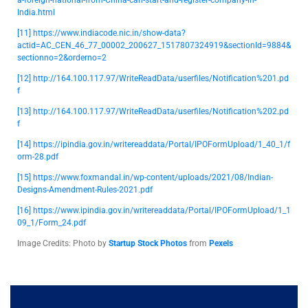
a-foreign-national-from-China-can-start-and-register-company-in-
India.html
[11]
https://www.indiacode.nic.in/show-data?
actid=AC_CEN_46_77_00002_200627_1517807324919&sectionId=9884&
sectionno=2&orderno=2
[12]
http://164.100.117.97/WriteReadData/userfiles/Notification%201.pd
f
[13]
http://164.100.117.97/WriteReadData/userfiles/Notification%202.pd
f
[14]
https://ipindia.gov.in/writereaddata/Portal/IPOFormUpload/1_40_1/f
orm-28.pdf
[15] https://www.foxmandal.in/wp-content/uploads/2021/08/Indian-
Designs-Amendment-Rules-2021.pdf
[16]
https://www.ipindia.gov.in/writereaddata/Portal/IPOFormUpload/1_1
09_1/Form_24.pdf
Image Credits: Photo by
Startup Stock Photos
from
Pexels