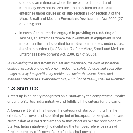
of goods, an enterprise where the investment in plant and
machinery does not exceed the limit specified for a medium
enterprise under
clause (a) of sub-section (1) of section 7
of the
Micro, Small and Medium Enterprises Development Act, 2006 (27
of 2006); and
in case of an enterprise engaged in providing or rendering of
services, an enterprise where the investment in equipment is not
more than the limit specified for medium enterprises under clause
(b) of sub-section (1) of Section 7 of the Micro, Small and Medium
Enterprises Development Act, 2006 (27 of 2006).
In calculating the
investment in plant and machinery
, the cost of pollution
control, research and development, industrial safety devices and such other
things as may be specified by notification under the Micro, Small and
Medium Enterprises Development Act, 2006 (27 of 2006), shall be excluded
.
1.3 Start up:
A start-up is an entity recognized as a
‘startup’
by the competent authority
under the Startup India initiative and fulfills all the criteria for the same.
A foreign entity shall fall under the category of start-up if it fulfills the
criteria of turnover and specified period of incorporation/registration, and
submission of a valid declaration to that effect as per the provisions of
Start-up India initiative. (In calculating the turnover, reference rates of
foreign currency of Reserve Bank of India shall prevail.)