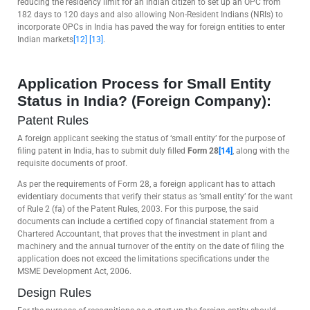
reducing the residency limit for an Indian citizen to set up an OPC from
182 days to 120 days and also allowing Non-Resident Indians (NRIs) to
incorporate OPCs in India has paved the way for foreign entities to enter
Indian markets
[12]
[13]
.
Application Process for Small Entity
Status in India? (Foreign Company):
Patent Rules
A foreign applicant seeking the status of ‘small entity’ for the purpose of
filing patent in India, has to submit duly filled
Form 28
[14]
, along with the
requisite documents of proof.
As per the requirements of Form 28, a foreign applicant has to attach
evidentiary documents that verify their status as ‘small entity’ for the want
of Rule 2 (fa) of the Patent Rules, 2003. For this purpose, the said
documents can include a certified copy of financial statement from a
Chartered Accountant, that proves that the investment in plant and
machinery and the annual turnover of the entity on the date of filing the
application does not exceed the limitations specifications under the
MSME Development Act, 2006.
Design Rules