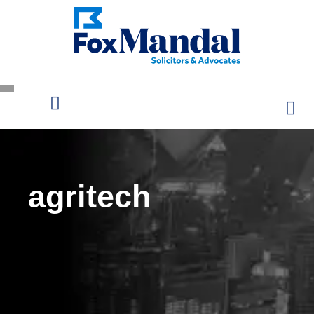
agritech