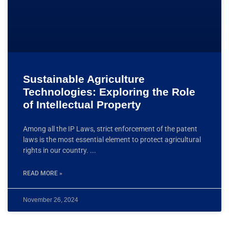
Sustainable Agriculture
Technologies: Exploring the Role
of Intellectual Property
Among all the IP Laws, strict enforcement of the patent
laws is the most essential element to protect agricultural
rights in our country.
READ MORE »
November 26, 2024