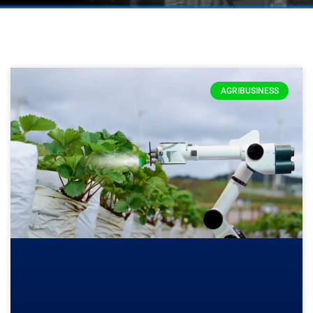
AGRIBUSINESS