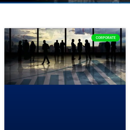
CORPORATE