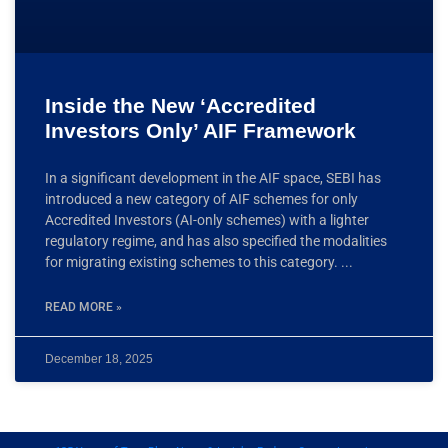
Inside the New ‘Accredited
Investors Only’ AIF Framework
In a significant development in the AIF space, SEBI has
introduced a new category of AIF schemes for only
Accredited Investors (AI-only schemes) with a lighter
regulatory regime, and has also specified the modalities
for migrating existing schemes to this category.
READ MORE »
December 18, 2025