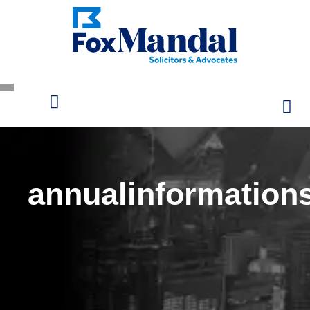
annualinformation