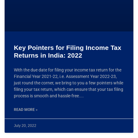
Key Pointers for Filing Income Tax
Returns in India: 2022
With the due date for filing your income tax return for the
Financial Year 2021-22, i.e. Assessment Year 2022-23,
just round the corner, we bring to you a few pointers while
filing your tax return, which can ensure that your tax filing
process is smooth and hassle-free.
READ MORE »
July 20, 2022