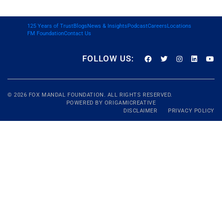
125 Years of Trust
Blogs
News & Insights
Podcast
Careers
Locations
FM Foundation
Contact Us
FOLLOW US:
© 2026
FOX MANDAL
FOUNDATION. ALL RIGHTS RESERVED.
POWERED BY
ORIGAMICREATIVE
DISCLAIMER
PRIVACY POLICY