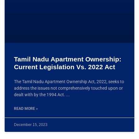
Tamil Nadu Apartment Ownership:
Current Legislation Vs. 2022 Act
The Tamil Nadu Apartment Ownership Act, 2022, seeks to
address the issues not comprehensively touched upon or
dealt with by the 1994 Act.
READ MORE »
December 15, 2023