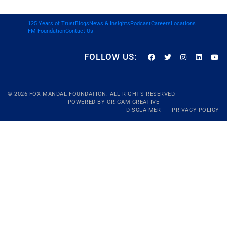
125 Years of Trust
Blogs
News & Insights
Podcast
Careers
Locations
FM Foundation
Contact Us
FOLLOW US:
© 2026
FOX MANDAL
FOUNDATION. ALL RIGHTS RESERVED.
POWERED BY
ORIGAMICREATIVE
DISCLAIMER
PRIVACY POLICY