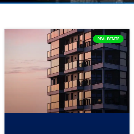
REAL ESTATE