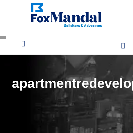
apartmentredevel