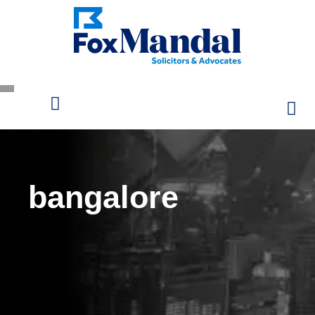
bangalore