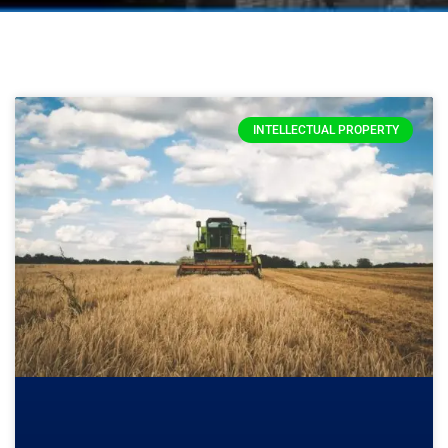
INTELLECTUAL PROPERTY