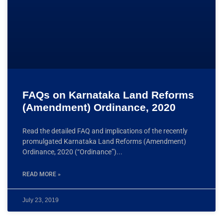
FAQs on Karnataka Land Reforms
(Amendment) Ordinance, 2020
Read the detailed FAQ and implications of the recently
promulgated Karnataka Land Reforms (Amendment)
Ordinance, 2020 (“Ordinance”)
READ MORE »
July 23, 2019