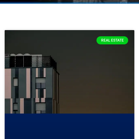
REAL ESTATE