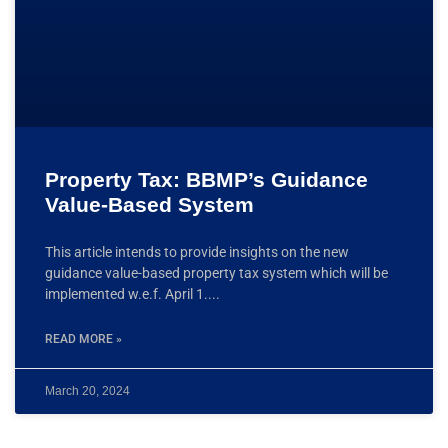
Property Tax: BBMP’s Guidance
Value-Based System
This article intends to provide insights on the new
guidance value-based property tax system which will be
implemented w.e.f. April 1.
READ MORE »
March 20, 2024