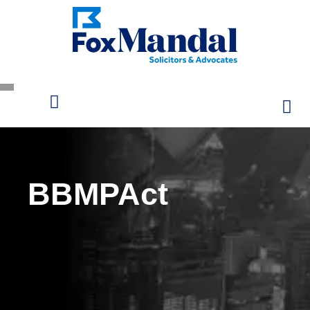
BBMPAct