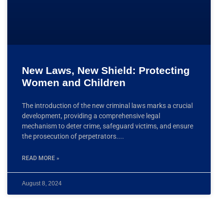
New Laws, New Shield: Protecting
Women and Children
The introduction of the new criminal laws marks a crucial
development, providing a comprehensive legal
mechanism to deter crime, safeguard victims, and ensure
the prosecution of perpetrators.
READ MORE »
August 8, 2024