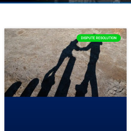
DISPUTE RESOLUTION