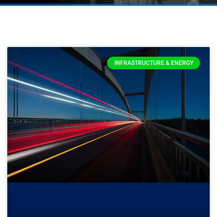
INFRASTRUCTURE & ENERGY