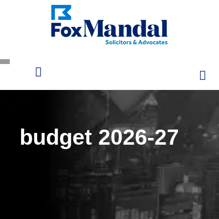
budget 2026-27