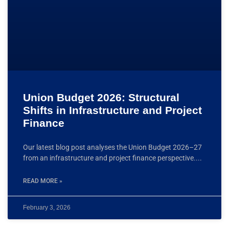
Union Budget 2026: Structural
Shifts in Infrastructure and Project
Finance
Our latest blog post analyses the Union Budget 2026–27
from an infrastructure and project finance perspective.
READ MORE »
February 3, 2026