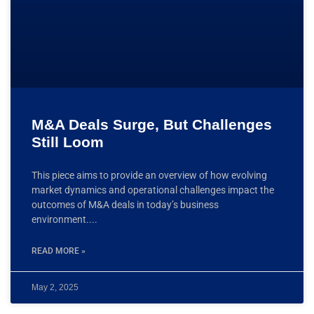
M&A Deals Surge, But Challenges
Still Loom
This piece aims to provide an overview of how evolving
market dynamics and operational challenges impact the
outcomes of M&A deals in today’s business
environment.
READ MORE »
May 2, 2025