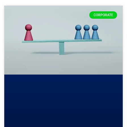
CORPORATE