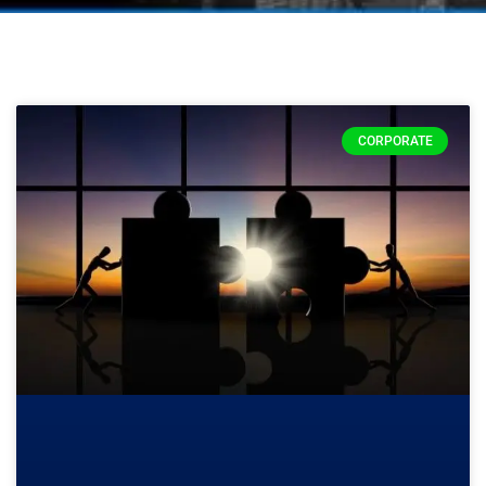
CORPORATE