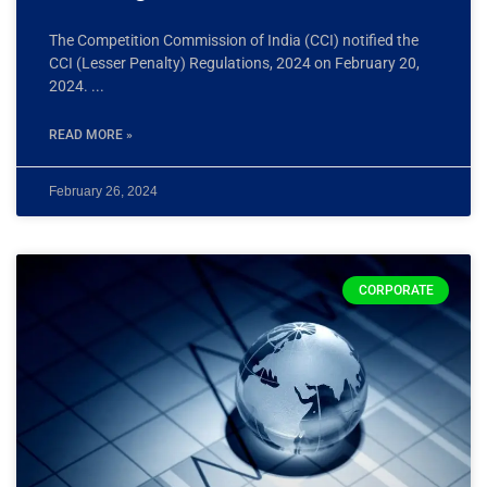
The Competition Commission of India (CCI) notified the
CCI (Lesser Penalty) Regulations, 2024 on February 20,
2024.
READ MORE »
February 26, 2024
CORPORATE