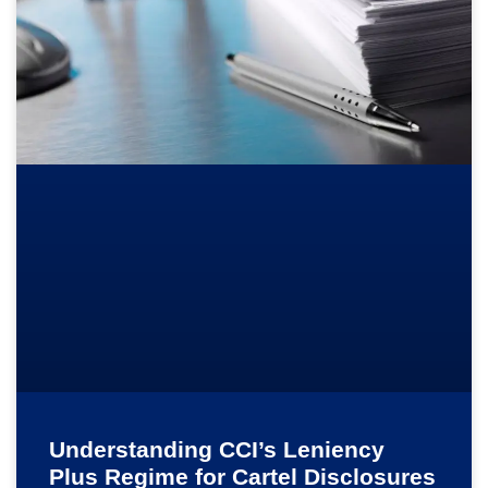
Understanding CCI’s Leniency
Plus Regime for Cartel Disclosures