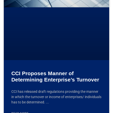
CCI Proposes Manner of
Determining Enterprise’s Turnover
CCI has released draft regulations providing the manner
in which the turnover or income of enterprises/ individuals
has to be determined.