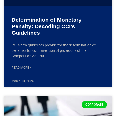
Determination of Monetary
Penalty: Decoding CCI’s
Guidelines
CCI’s new guidelines provide for the determination of
penalties for contravention of provisions of the
Competition Act, 2002.
READ MORE »
March 13, 2024
CORPORATE