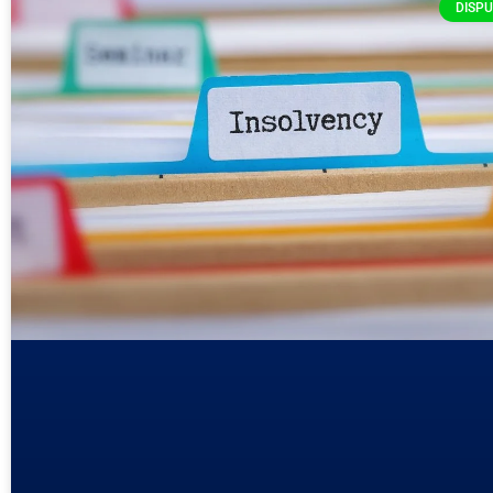
DISPU