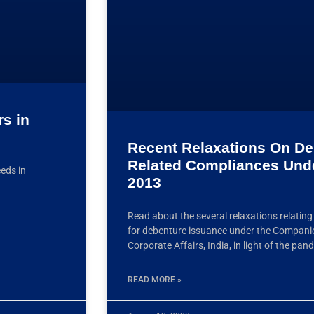
rs in
Recent Relaxations On De
Related Compliances Und
eeds in
2013
Read about the several relaxations relatin
for debenture issuance under the Companie
Corporate Affairs, India, in light of the pa
READ MORE »