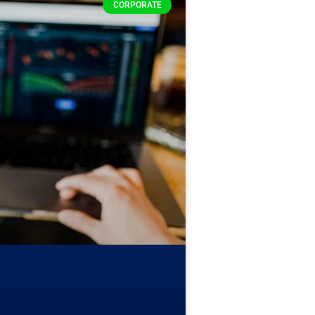
CORPORATE