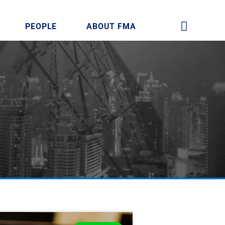
PEOPLE
ABOUT FMA