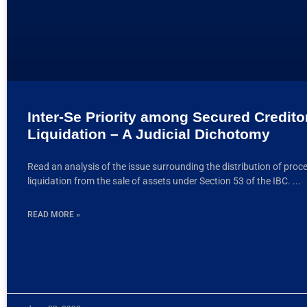
Inter-Se Priority among Secured Credito
Liquidation – A Judicial Dichotomy
Read an analysis of the issue surrounding the distribution of proc
liquidation from the sale of assets under Section 53 of the IBC.
READ MORE »