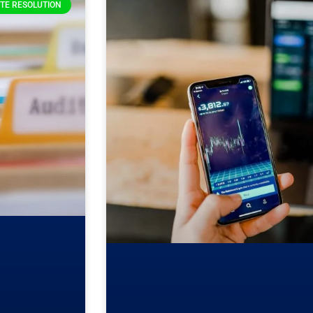
TE RESOLUTION