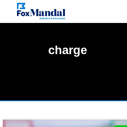
charge