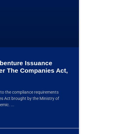
benture Issuance
er The Companies Act,
g to the compliance requirements
s Act brought by the Ministry of
ndemic.