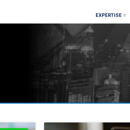
EXPERTISE