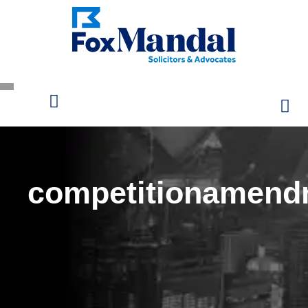
competitionamend