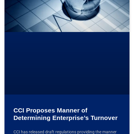
CCI Proposes Manner of
Determining Enterprise’s Turnover
CCI has released draft regulations providing the manner