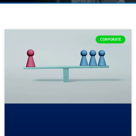
CORPORATE