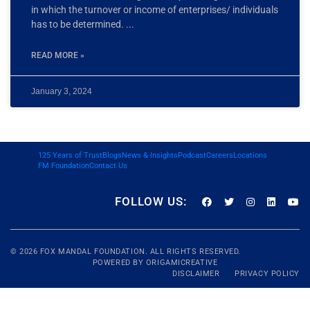
in which the turnover or income of enterprises/ individuals
has to be determined.
READ MORE »
January 3, 2024
125 Years of Trust
Blogs
News & Insights
Podcast
Careers
Locations
FM Foundation
Contact Us
FOLLOW US:
© 2026
FOX MANDAL
FOUNDATION. ALL RIGHTS RESERVED.
POWERED BY
ORIGAMICREATIVE
DISCLAIMER
PRIVACY POLICY