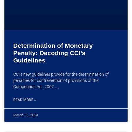
Determination of Monetary
Penalty: Decoding CCI’s
Guidelines
CCI’s new guidelines provide for the determination of
penalties for contravention of provisions of the
Competition Act, 2002.
READ MORE »
March 13, 2024