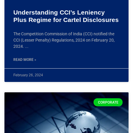
Understanding CCI’s Leniency
Plus Regime for Cartel Disclosures
The Competition Commission of India (CCI) notified the
CCI (Lesser Penalty) Regulations, 2024 on February 20,
2024.
READ MORE »
February 26, 2024
CORPORATE