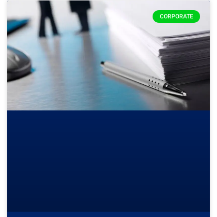
CORPORATE