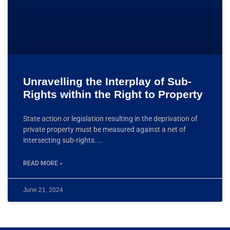
Unravelling the Interplay of Sub-
Rights within the Right to Property
State action or legislation resulting in the deprivation of
private property must be measured against a net of
intersecting sub-rights.
READ MORE »
June 21, 2024