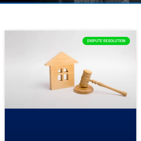
DISPUTE RESOLUTION