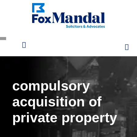
compulsory
acquisition of
private property