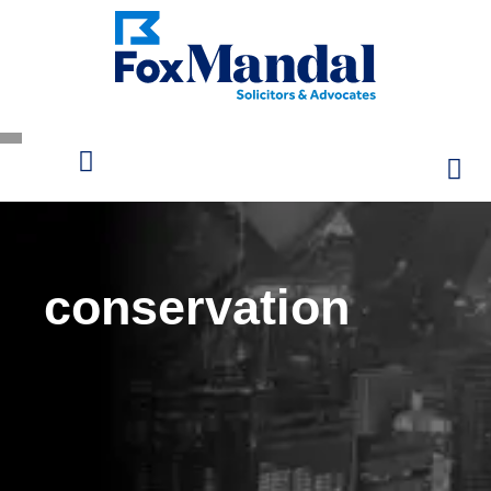
conservation