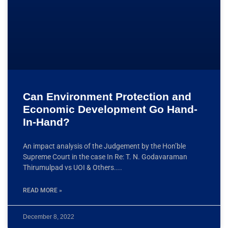
Can Environment Protection and
Economic Development Go Hand-
In-Hand?
An impact analysis of the Judgement by the Hon’ble
Supreme Court in the case In Re: T. N. Godavaraman
Thirumulpad vs UOI & Others.
READ MORE »
December 8, 2022