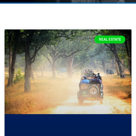
REAL ESTATE