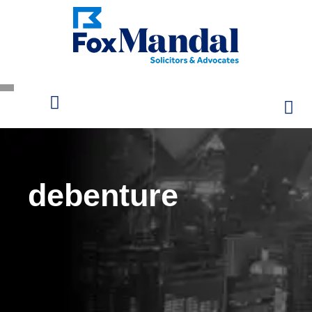
debenture