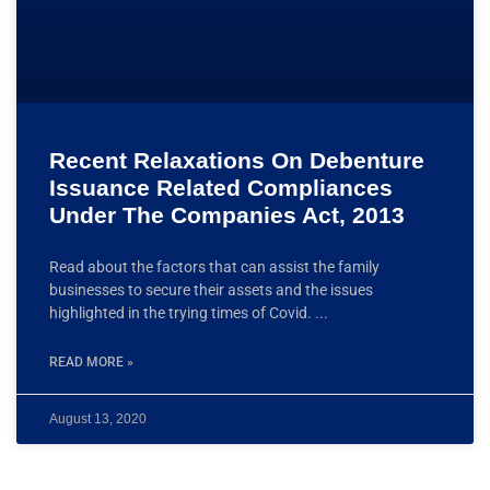
Recent Relaxations On Debenture
Issuance Related Compliances
Under The Companies Act, 2013
Read about the factors that can assist the family
businesses to secure their assets and the issues
highlighted in the trying times of Covid.
READ MORE »
August 13, 2020