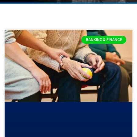
BANKING & FINANCE