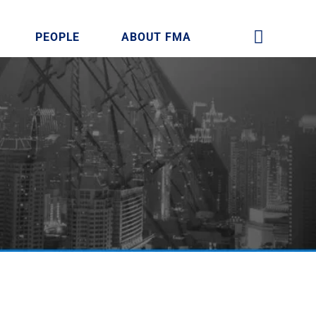
PEOPLE
ABOUT FMA