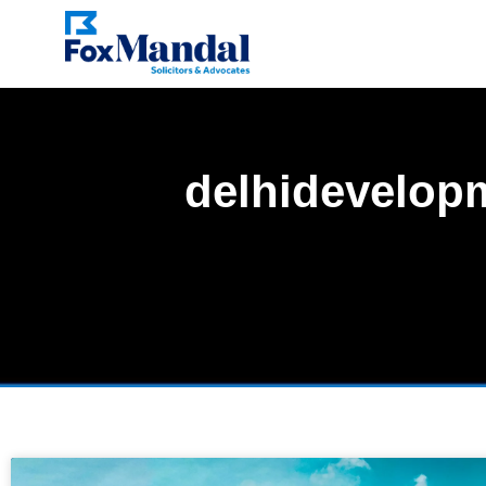
delhidevelop