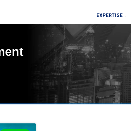
EXPERTISE
ment