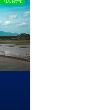
REAL ESTATE