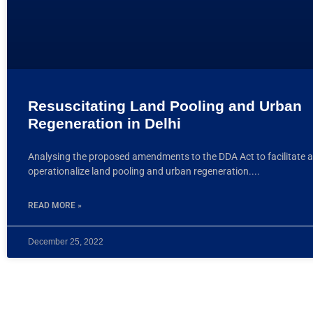
Resuscitating Land Pooling and Urban
Regeneration in Delhi
Analysing the proposed amendments to the DDA Act to facilitate 
operationalize land pooling and urban regeneration.
READ MORE »
December 25, 2022