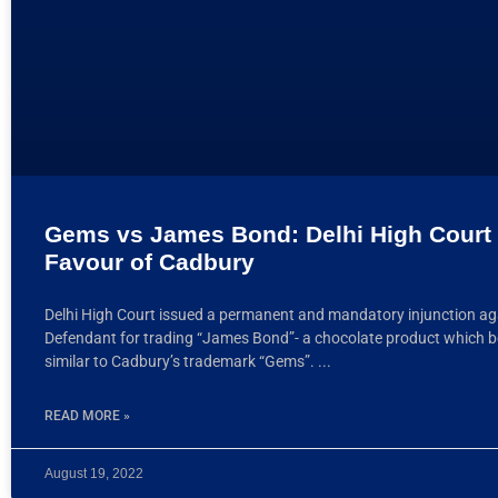
Gems vs James Bond: Delhi High Court 
Favour of Cadbury
Delhi High Court issued a permanent and mandatory injunction ag
Defendant for trading “James Bond”- a chocolate product which b
similar to Cadbury’s trademark “Gems”.
READ MORE »
August 19, 2022