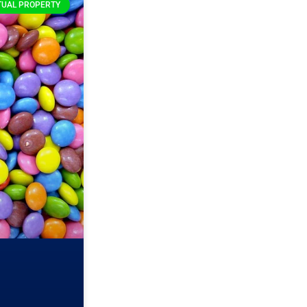
TUAL PROPERTY