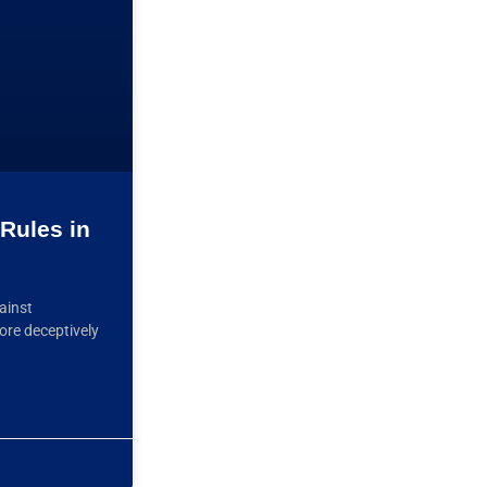
Rules in
ainst
ore deceptively