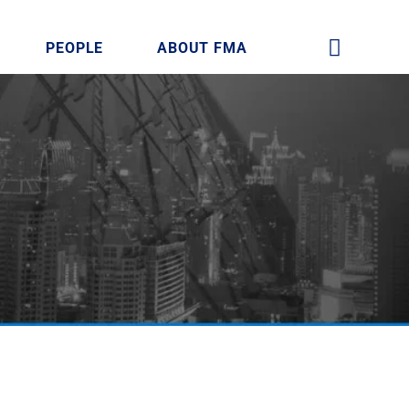
PEOPLE
ABOUT FMA