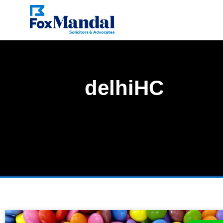
delhiHC