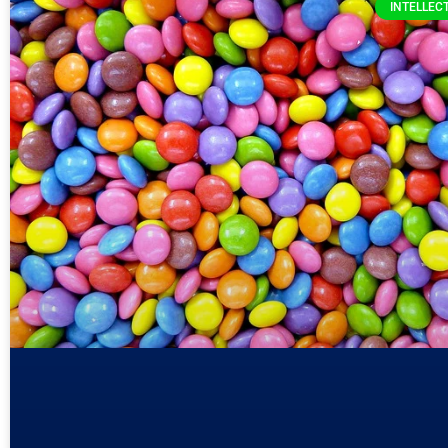
INTELLEC