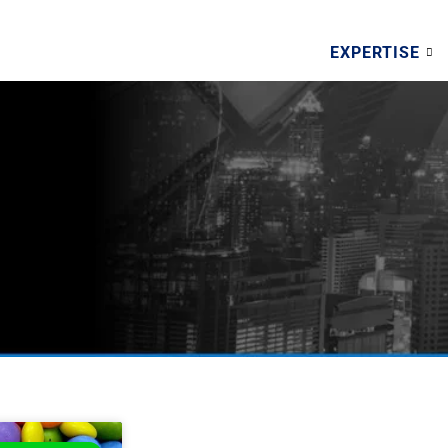
EXPERTISE