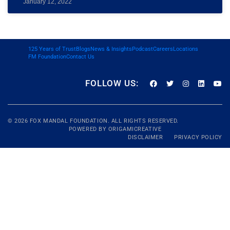
January 12, 2022
125 Years of Trust
Blogs
News & Insights
Podcast
Careers
Locations
FM Foundation
Contact Us
FOLLOW US:
© 2026
FOX MANDAL
FOUNDATION. ALL RIGHTS RESERVED.
POWERED BY
ORIGAMICREATIVE
DISCLAIMER
PRIVACY POLICY