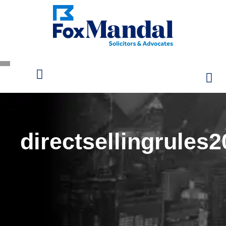
directsellingrules