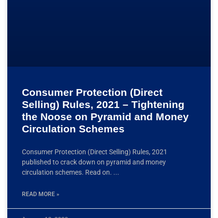
Consumer Protection (Direct
Selling) Rules, 2021 – Tightening
the Noose on Pyramid and Money
Circulation Schemes
Consumer Protection (Direct Selling) Rules, 2021
published to crack down on pyramid and money
circulation schemes. Read on.
READ MORE »