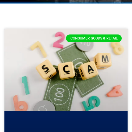
CONSUMER GOODS & RETAIL