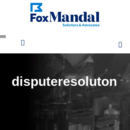
disputeresoluton