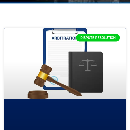
DISPUTE RESOLUTION