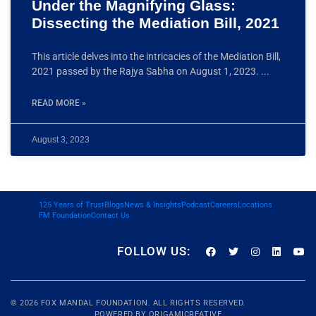
Under the Magnifying Glass:
Dissecting the Mediation Bill, 2021
This article delves into the intricacies of the Mediation Bill,
2021 passed by the Rajya Sabha on August 1, 2023.
READ MORE »
August 3, 2023
125 Years of Trust
Blogs
News & Insights
Podcast
Careers
Locations
FM Foundation
Contact Us
FOLLOW US:
© 2026
FOX MANDAL
FOUNDATION. ALL RIGHTS RESERVED.
POWERED BY
ORIGAMICREATIVE