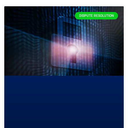
DISPUTE RESOLUTION