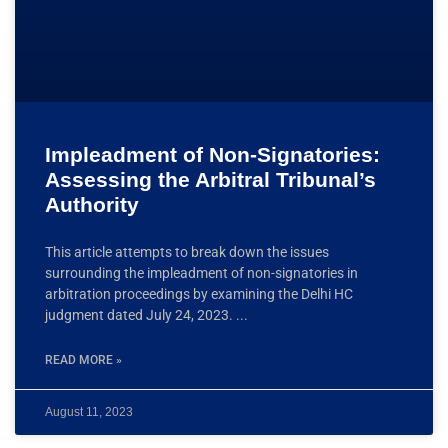
Impleadment of Non-Signatories:
Assessing the Arbitral Tribunal’s
Authority
This article attempts to break down the issues
surrounding the impleadment of non-signatories in
arbitration proceedings by examining the Delhi HC
judgment dated July 24, 2023.
READ MORE »
August 11, 2023