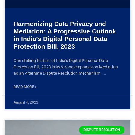
Harmonizing Data Privacy and
Mediation: A Progressive Outlook
in India’s Digital Personal Data
Protection Bill, 2023
One striking feature of India’s Digital Personal Data
Protection Bill, 2023 is its strong emphasis on Mediation
as an Alternate Dispute Resolution mechanism.
READ MORE »
August 4, 2023
DISPUTE RESOLUTION