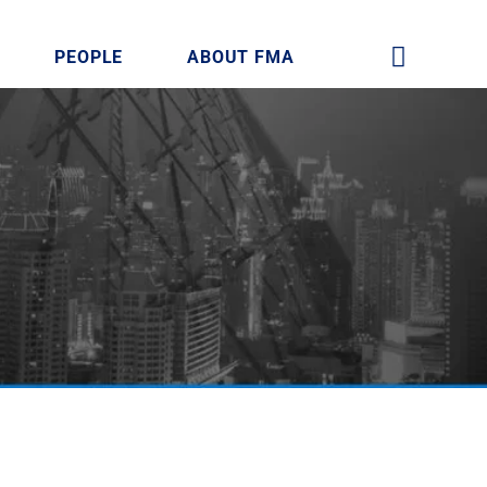
PEOPLE
ABOUT FMA