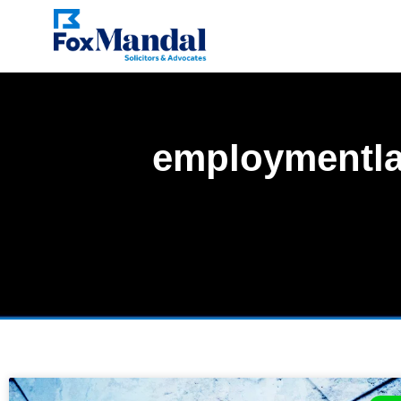
employmentl