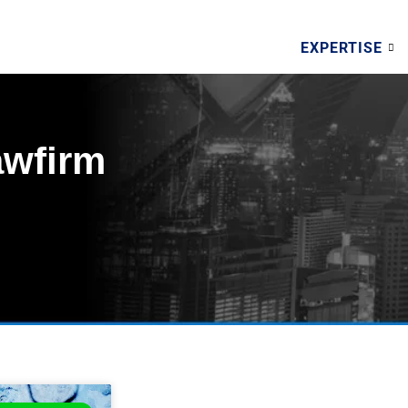
EXPERTISE
awfirm