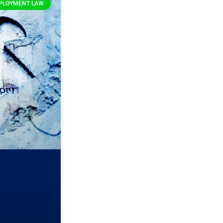
PLOYMENT LAW