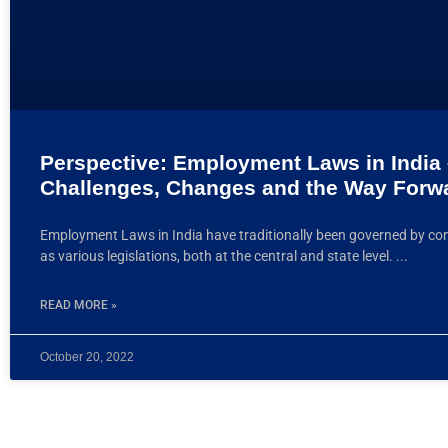
Perspective: Employment Laws in India
Challenges, Changes and the Way Forw
Employment Laws in India have traditionally been governed by con
as various legislations, both at the central and state level.
READ MORE »
October 20, 2022