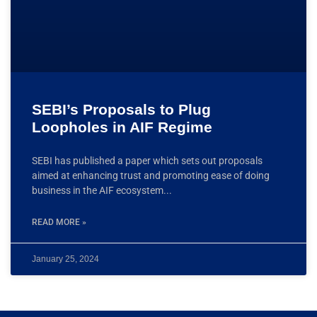
SEBI’s Proposals to Plug
Loopholes in AIF Regime
SEBI has published a paper which sets out proposals
aimed at enhancing trust and promoting ease of doing
business in the AIF ecosystem
READ MORE »
January 25, 2024