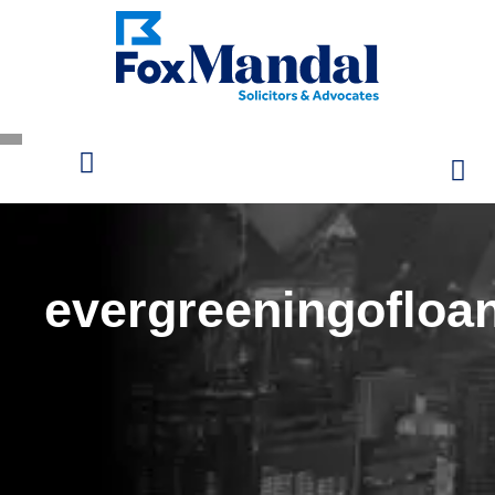
evergreeningofloa