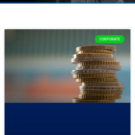
CORPORATE