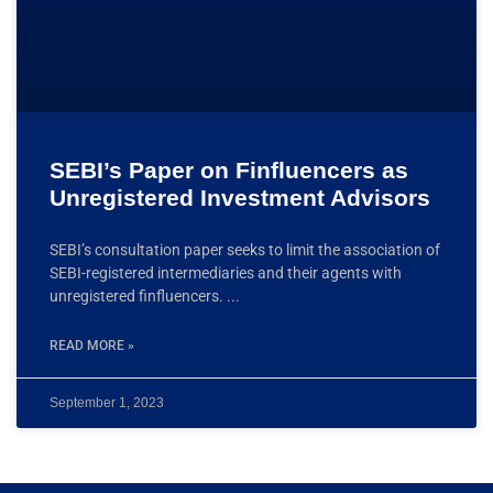
SEBI’s Paper on Finfluencers as
Unregistered Investment Advisors
SEBI’s consultation paper seeks to limit the association of
SEBI-registered intermediaries and their agents with
unregistered finfluencers.
READ MORE »
September 1, 2023