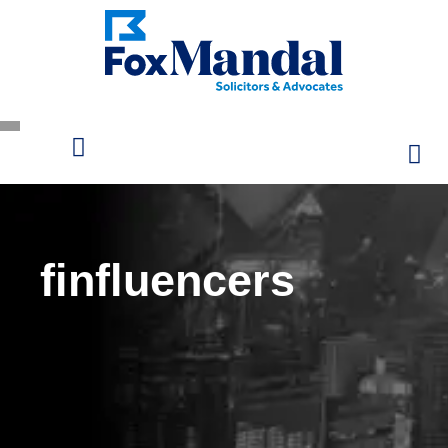
finfluencers