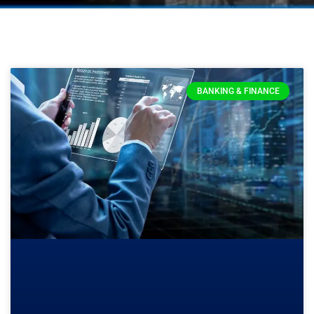
BANKING & FINANCE