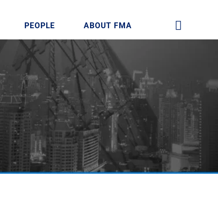
PEOPLE
ABOUT FMA