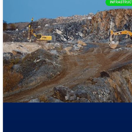
INFRASTRUC