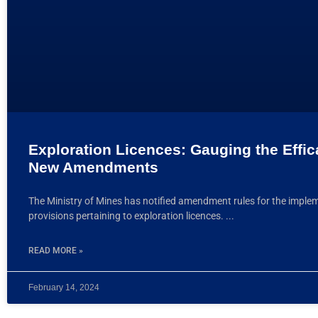
Exploration Licences: Gauging the Effic
New Amendments
The Ministry of Mines has notified amendment rules for the imple
provisions pertaining to exploration licences.
READ MORE »
February 14, 2024