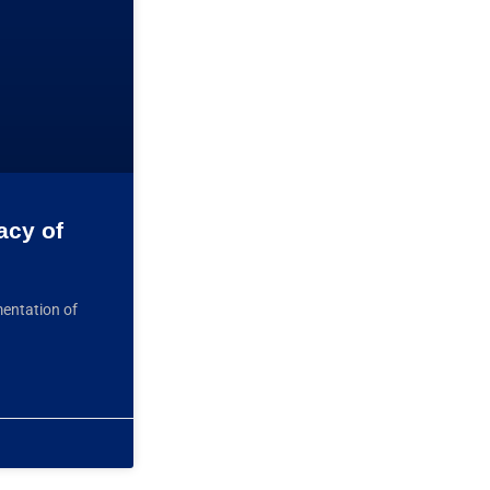
acy of
mentation of