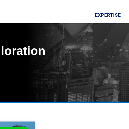
EXPERTISE
loration