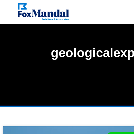
geologicalexp