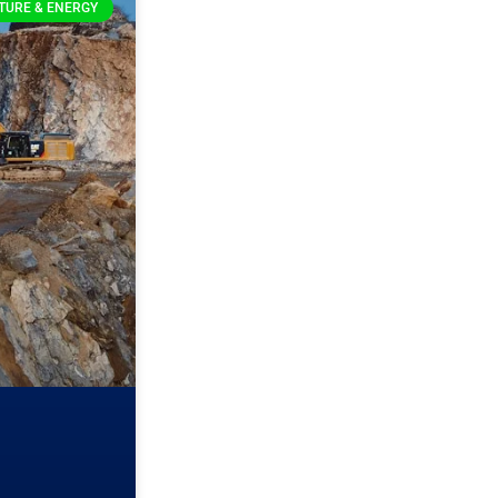
TURE & ENERGY