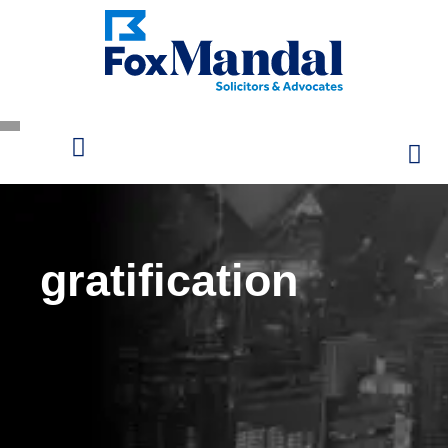
gratification