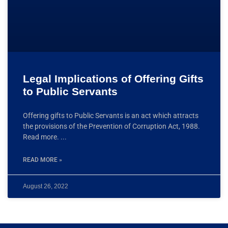
Legal Implications of Offering Gifts
to Public Servants
Offering gifts to Public Servants is an act which attracts
the provisions of the Prevention of Corruption Act, 1988.
Read more.
READ MORE »
August 26, 2022