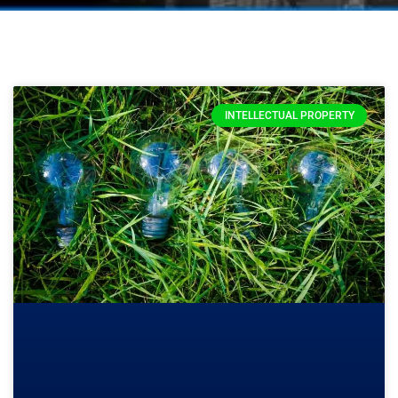
INTELLECTUAL PROPERTY