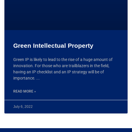
Green Intellectual Property
Green IP is likely to lead to the rise of a huge amount of
innovation. For those who are trailblazers in the field,
having an IP checklist and an IP strategy will be of
importance.
READ MORE »
July 6, 2022