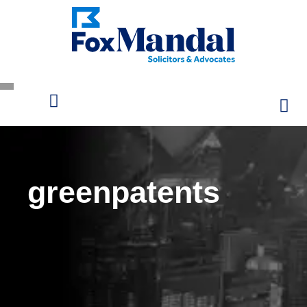
greenpatents