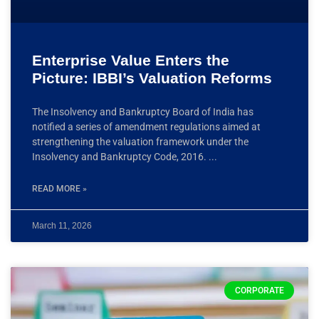
Enterprise Value Enters the
Picture: IBBI’s Valuation Reforms
The Insolvency and Bankruptcy Board of India has
notified a series of amendment regulations aimed at
strengthening the valuation framework under the
Insolvency and Bankruptcy Code, 2016.
READ MORE »
March 11, 2026
CORPORATE