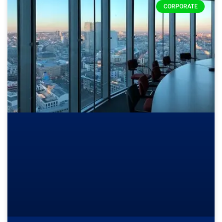
CORPORATE