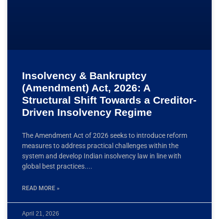
Insolvency & Bankruptcy
(Amendment) Act, 2026: A
Structural Shift Towards a Creditor-
Driven Insolvency Regime
The Amendment Act of 2026 seeks to introduce reform
measures to address practical challenges within the
system and develop Indian insolvency law in line with
global best practices.
READ MORE »
April 21, 2026