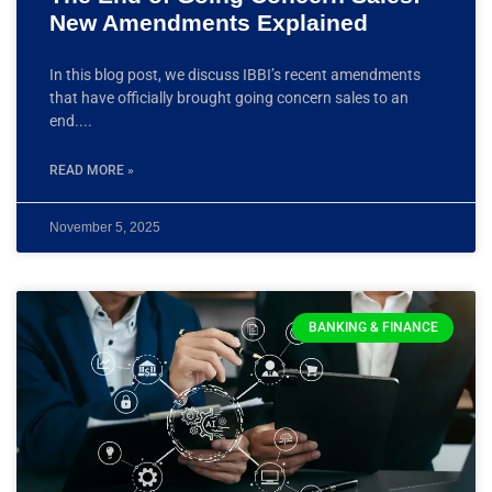
New Amendments Explained
In this blog post, we discuss IBBI’s recent amendments
that have officially brought going concern sales to an
end.
READ MORE »
November 5, 2025
BANKING & FINANCE