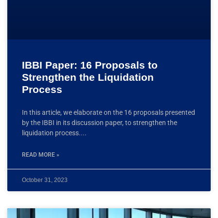
IBBI Paper: 16 Proposals to
Strengthen the Liquidation
Process
In this article, we elaborate on the 16 proposals presented
by the IBBI in its discussion paper, to strengthen the
liquidation process.
READ MORE »
October 31, 2023