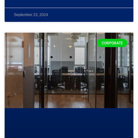
September 23, 2024
CORPORATE