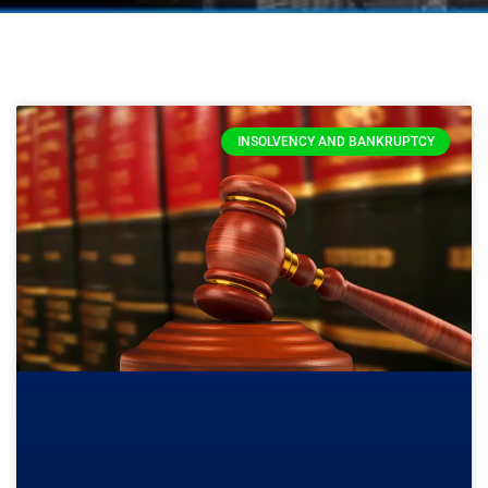
INSOLVENCY AND BANKRUPTCY