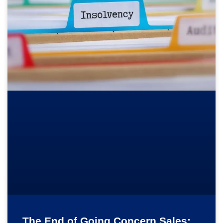
The End of Going Concern Sales: