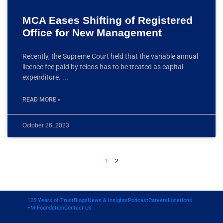
MCA Eases Shifting of Registered
Office for New Management
Recently, the Supreme Court held that the variable annual
licence fee paid by telcos has to be treated as capital
expenditure.
READ MORE »
October 26, 2023
1
2
125 Years of Trust
Blogs
News & Insights
Podcast
Careers
Locations
FM Foundation
Contact Us