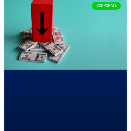
CORPORATE