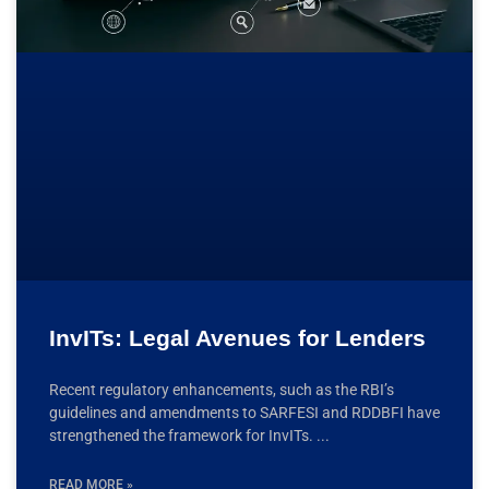
InvITs: Legal Avenues for Lenders
Recent regulatory enhancements, such as the RBI’s
guidelines and amendments to SARFESI and RDDBFI have
strengthened the framework for InvITs.
READ MORE »