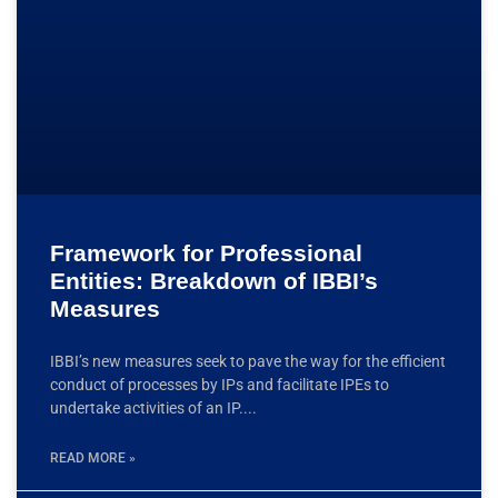
Framework for Professional
Entities: Breakdown of IBBI’s
Measures
IBBI’s new measures seek to pave the way for the efficient
conduct of processes by IPs and facilitate IPEs to
undertake activities of an IP.
READ MORE »