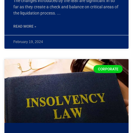
The changes introduced by the IBBI are significant in so
far as they create a check and balance on critical areas of
the liquidation process.
READ MORE »
February 19, 2024
CORPORATE