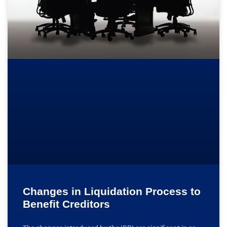
Changes in Liquidation Process to
Benefit Creditors