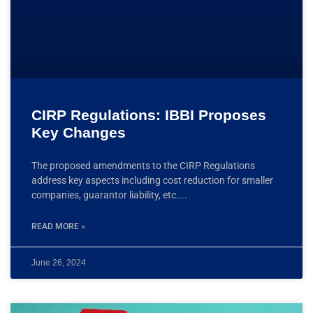
CIRP Regulations: IBBI Proposes
Key Changes
The proposed amendments to the CIRP Regulations
address key aspects including cost reduction for smaller
companies, guarantor liability, etc.
READ MORE »
June 26, 2024