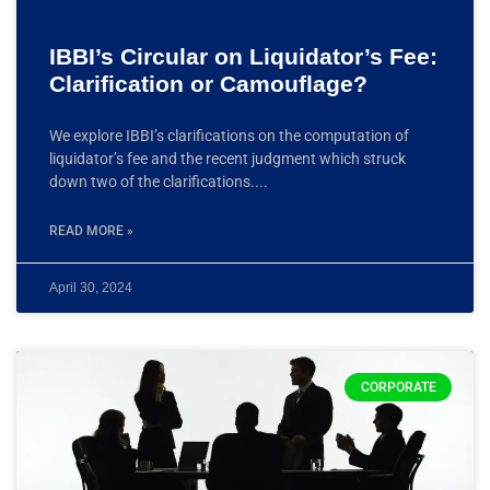
IBBI’s Circular on Liquidator’s Fee:
Clarification or Camouflage?
We explore IBBI’s clarifications on the computation of
liquidator’s fee and the recent judgment which struck
down two of the clarifications.
READ MORE »
April 30, 2024
CORPORATE