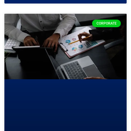
CORPORATE