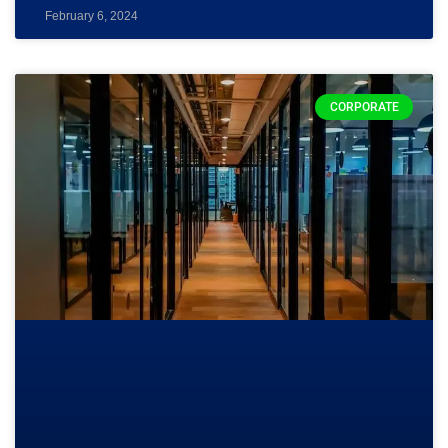
February 6, 2024
CORPORATE