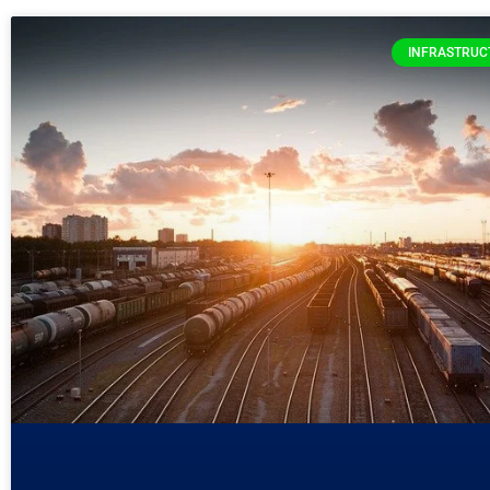
INFRASTRUC