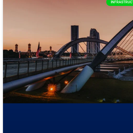
INFRASTRUC