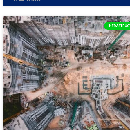
INFRASTRUC