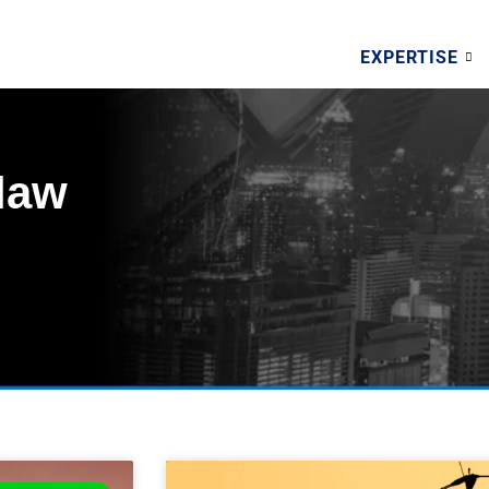
EXPERTISE
elaw