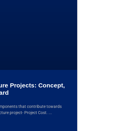
ture Projects: Concept,
ard
omponents that contribute towards
cture project- Project Cost.