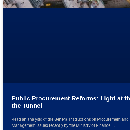
Public Procurement Reforms: Light at t
the Tunnel
Read an analysis of the General Instructions on Procurement and 
Management issued recently by the Ministry of Finance.