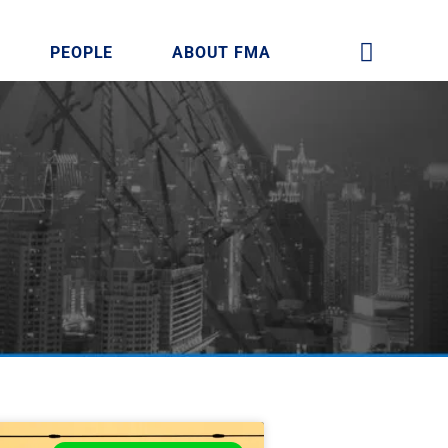
PEOPLE
ABOUT FMA