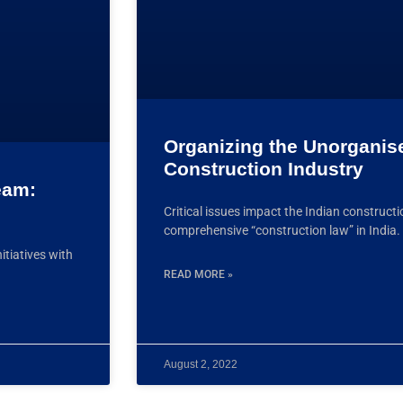
Organizing the Unorganis
Construction Industry
eam:
Critical issues impact the Indian construct
comprehensive “construction law” in India
itiatives with
READ MORE »
August 2, 2022