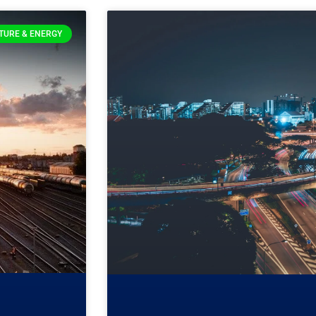
TURE & ENERGY