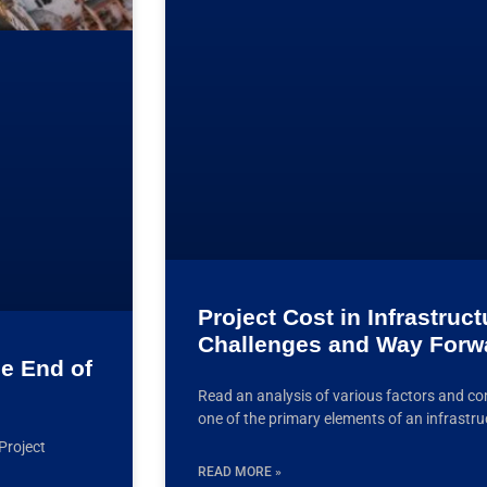
Project Cost in Infrastruc
Challenges and Way Forw
he End of
Read an analysis of various factors and c
one of the primary elements of an infrastru
Project
READ MORE »