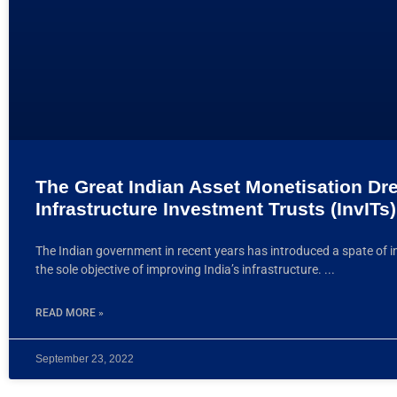
The Great Indian Asset Monetisation Dr
Infrastructure Investment Trusts (InvITs)
The Indian government in recent years has introduced a spate of in
the sole objective of improving India’s infrastructure.
READ MORE »
September 23, 2022