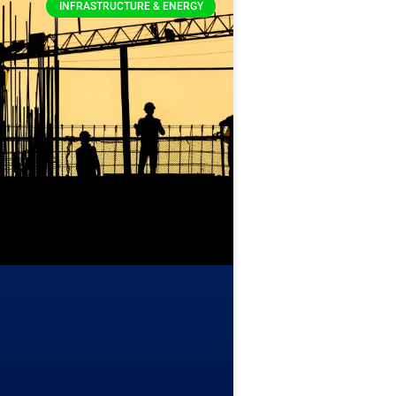
INFRASTRUCTURE & ENERGY