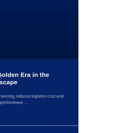
olden Era in the
dscape
ancing, reduces logistics cost and
mpetitiveness.