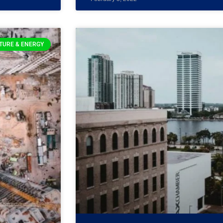
TURE & ENERGY