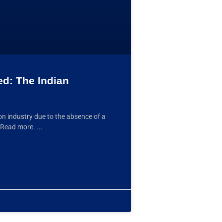
ed: The Indian
ion industry due to the absence of a
. Read more.