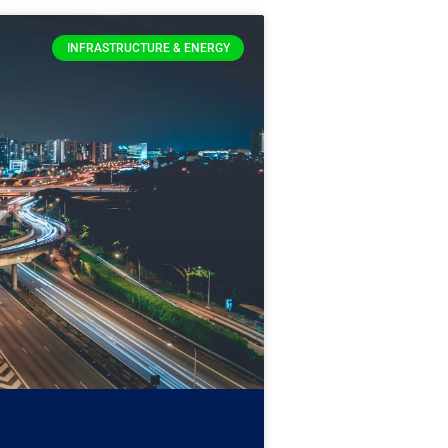
INFRASTRUCTURE & ENERGY