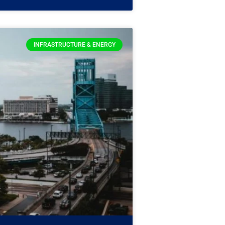
INFRASTRUCTURE & ENERGY