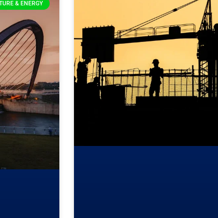
TURE & ENERGY