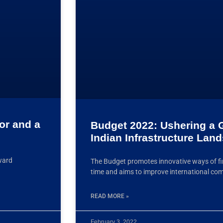
tor and a
Budget 2022: Ushering a G
Indian Infrastructure Lan
rward
The Budget promotes innovative ways of fin
time and aims to improve international co
READ MORE »
February 3, 2022