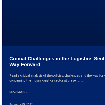
Critical Challenges in the Logistics Sec
Way Forward
Read a critical analysis of the policies, challenges and the way fo
concerning the Indian logistics sector at present.
READ MORE »
February 15, 2022