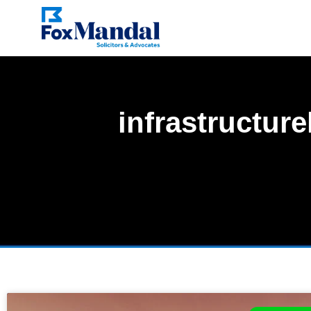
infrastructur