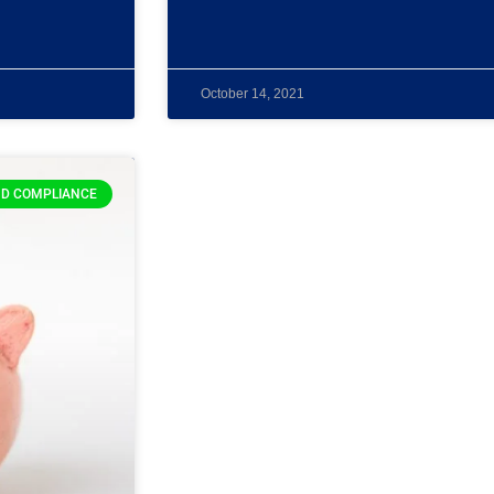
October 14, 2021
D COMPLIANCE