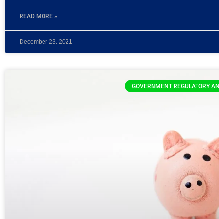
READ MORE »
December 23, 2021
GOVERNMENT REGULATORY AN