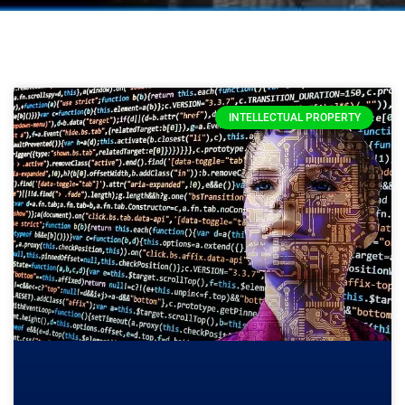
INTELLECTUAL PROPERTY