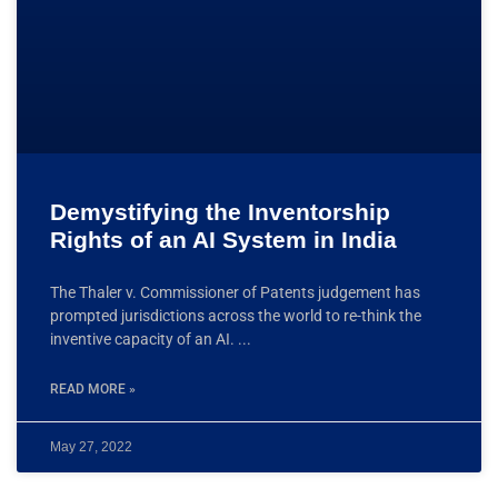
Demystifying the Inventorship
Rights of an AI System in India
The Thaler v. Commissioner of Patents judgement has
prompted jurisdictions across the world to re-think the
inventive capacity of an AI.
READ MORE »
May 27, 2022