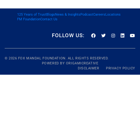
125 Years of Trust
Blogs
News & Insights
Podcast
Careers
Locations
FM Foundation
Contact Us
FOLLOW US:
© 2026
FOX MANDAL
FOUNDATION. ALL RIGHTS RESERVED.
POWERED BY
ORIGAMICREATIVE
DISCLAIMER
PRIVACY POLICY