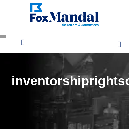
inventorshiprights