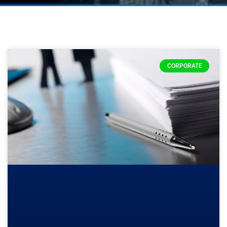
CORPORATE