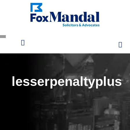
lesserpenaltyplus