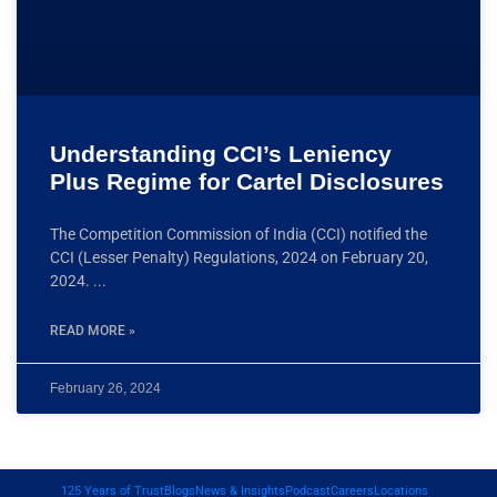
Understanding CCI’s Leniency
Plus Regime for Cartel Disclosures
The Competition Commission of India (CCI) notified the
CCI (Lesser Penalty) Regulations, 2024 on February 20,
2024.
READ MORE »
February 26, 2024
125 Years of Trust
Blogs
News & Insights
Podcast
Careers
Locations