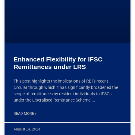
Enhanced Flexibility for IFSC
Remittances under LRS
This post highlights the implications of RBI’s recent
circular through which it has significantly broadened the
scope of remittances by resident individuals to IFSCs
under the Liberalised Remittance Scheme.
READ MORE »
August 14, 2024