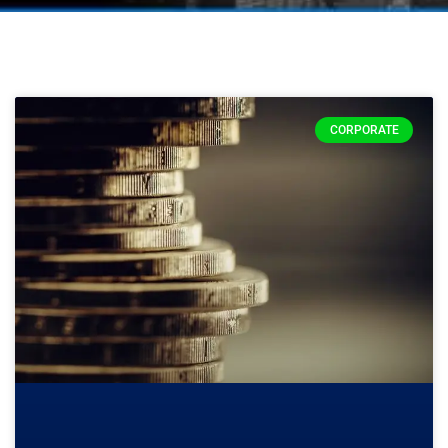
CORPORATE