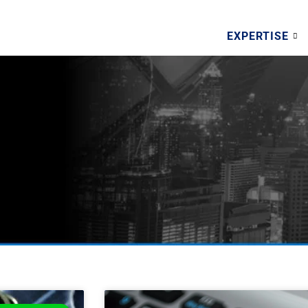
EXPERTISE