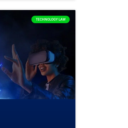
TECHNOLOGY LAW