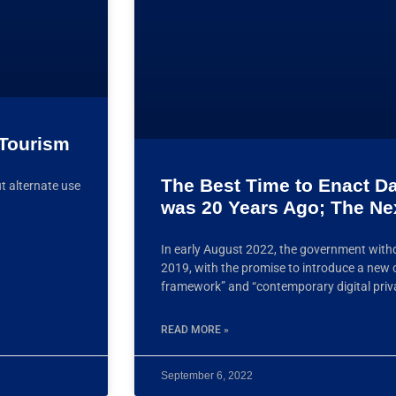
 Tourism
The Best Time to Enact D
t alternate use
was 20 Years Ago; The Ne
In early August 2022, the government withd
2019, with the promise to introduce a new
framework” and “contemporary digital priv
READ MORE »
September 6, 2022