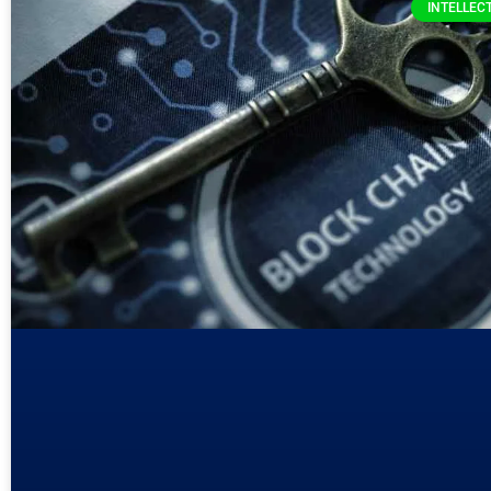
INTELLEC