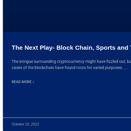
The Next Play- Block Chain, Sports and
The intrigue surrounding cryptocurrency might have fizzled out, bu
cases of the blockchain have found roots for varied purposes.
READ MORE »
October 10, 2022