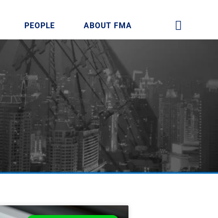
PEOPLE
ABOUT FMA