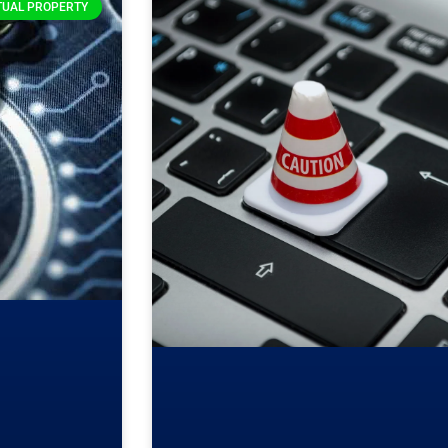
TUAL PROPERTY