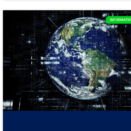
INFORMATI