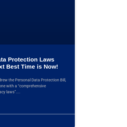
ata Protection Laws
xt Best Time is Now!
rew the Personal Data Protection Bill,
 one with a “comprehensive
acy laws”.