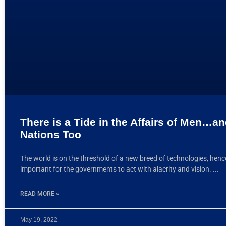
There is a Tide in the Affairs of Men…a
Nations Too
The world is on the threshold of a new breed of technologies, hence 
important for the governments to act with alacrity and vision.
READ MORE »
May 19, 2022