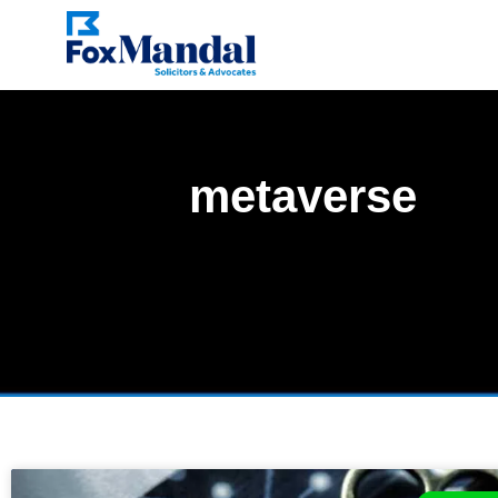
metaverse