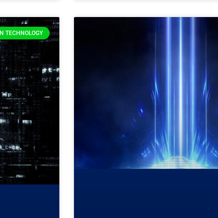
ON TECHNOLOGY