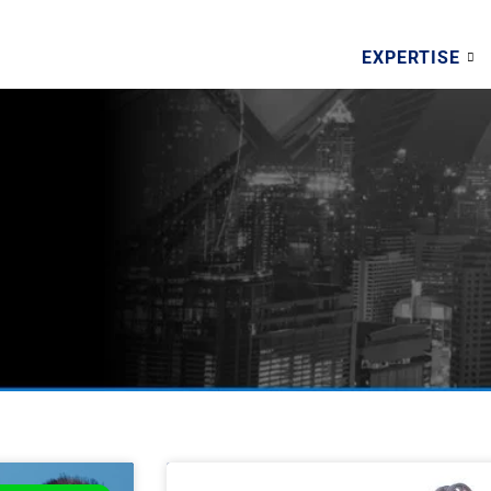
EXPERTISE