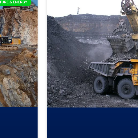
TURE & ENERGY