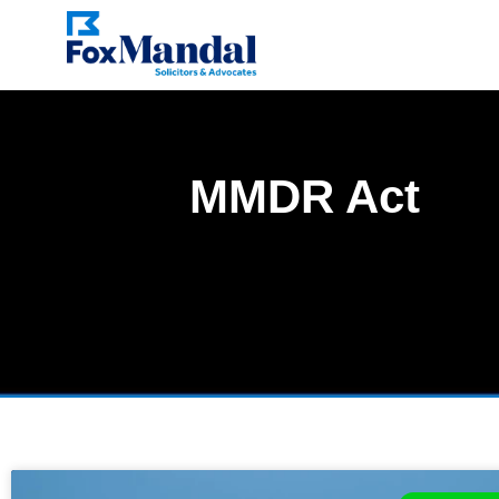
MMDR Act