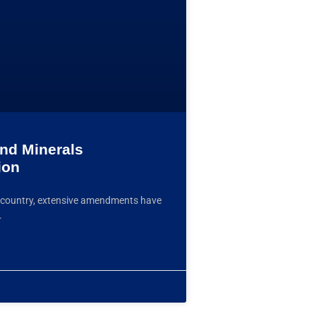
and Minerals
ion
the country, extensive amendments have