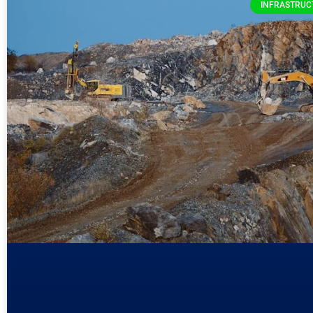
INFRASTRUC