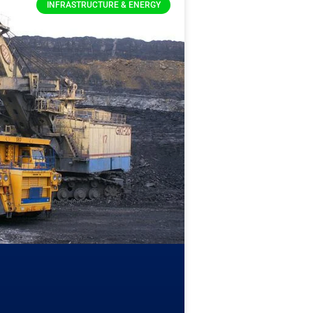
INFRASTRUCTURE & ENERGY