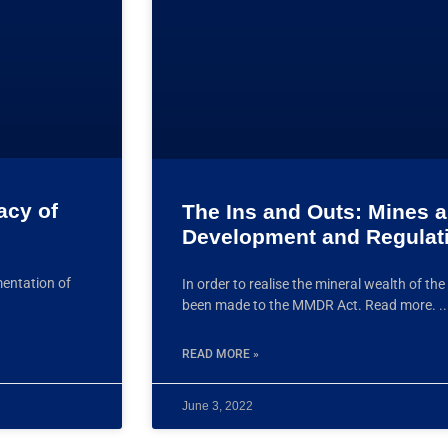
acy of
The Ins and Outs: Mines 
Development and Regulat
mentation of
In order to realise the mineral wealth of 
been made to the MMDR Act. Read more.
READ MORE »
June 3, 2022