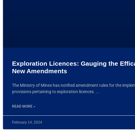
Exploration Licences: Gauging the Effic
New Amendments
The Ministry of Mines has notified amendment rules for the imple
provisions pertaining to exploration licences.
READ MORE »
February 14, 2024