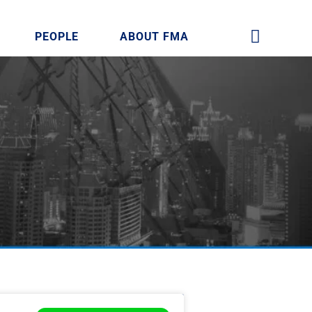
PEOPLE
ABOUT FMA