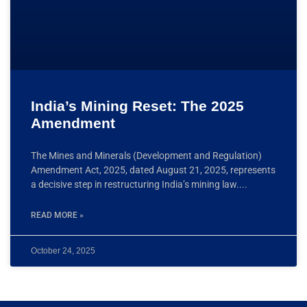
India’s Mining Reset: The 2025
Amendment
The Mines and Minerals (Development and Regulation)
Amendment Act, 2025, dated August 21, 2025, represents
a decisive step in restructuring India’s mining law.
READ MORE »
October 24, 2025