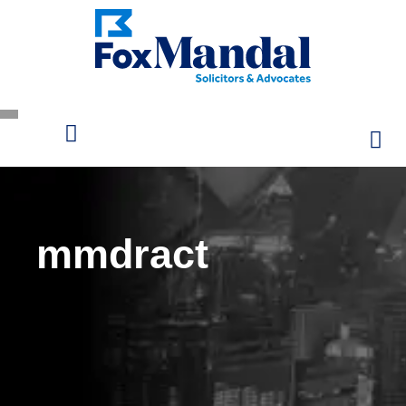
mmdract