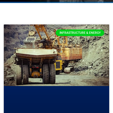
INFRASTRUCTURE & ENERGY