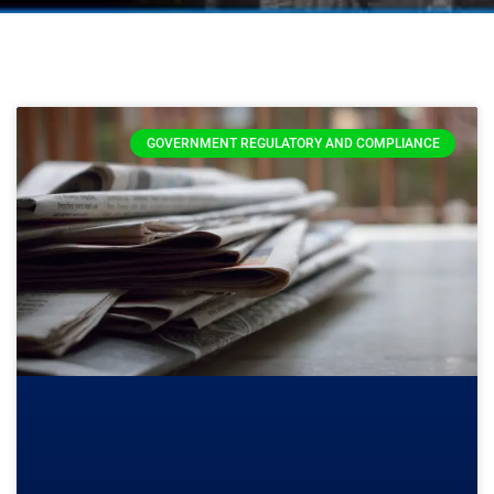
GOVERNMENT REGULATORY AND COMPLIANCE