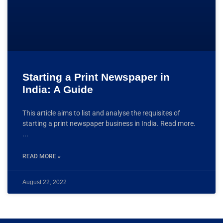
Starting a Print Newspaper in
India: A Guide
This article aims to list and analyse the requisites of
starting a print newspaper business in India. Read more.
READ MORE »
August 22, 2022