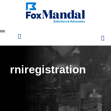
rniregistration