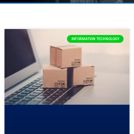
INFORMATION TECHNOLOGY