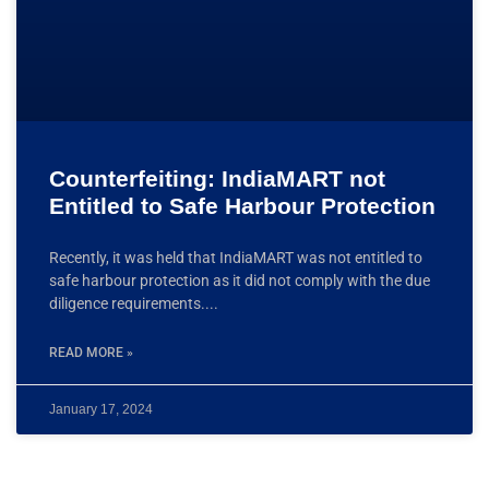
Counterfeiting: IndiaMART not
Entitled to Safe Harbour Protection
Recently, it was held that IndiaMART was not entitled to
safe harbour protection as it did not comply with the due
diligence requirements.
READ MORE »
January 17, 2024