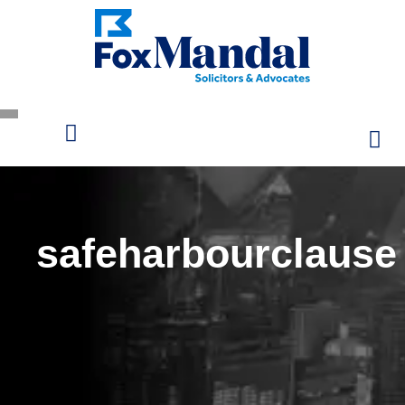
safeharbourclause