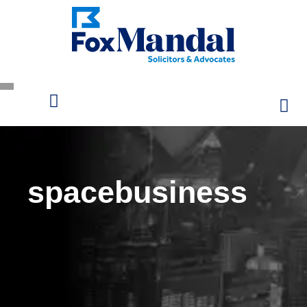
spacebusiness