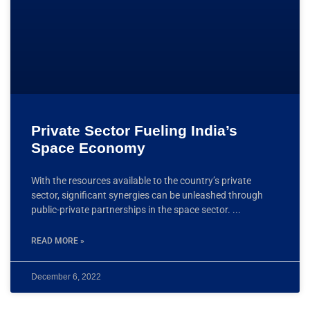
Private Sector Fueling India’s
Space Economy
With the resources available to the country’s private
sector, significant synergies can be unleashed through
public-private partnerships in the space sector.
READ MORE »
December 6, 2022