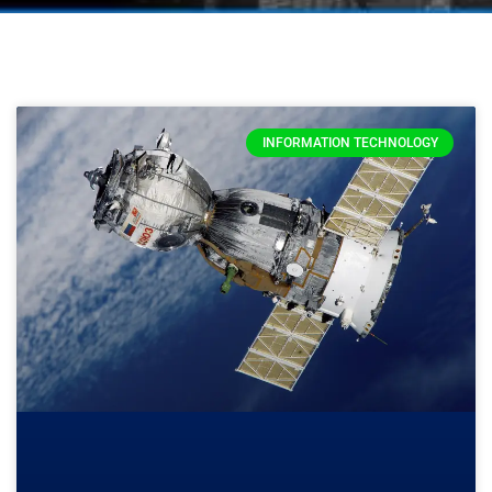
INFORMATION TECHNOLOGY