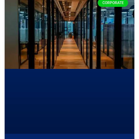
CORPORATE