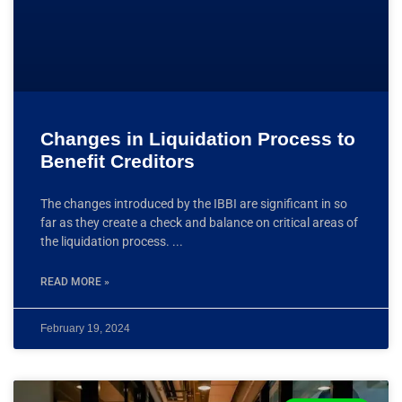
Changes in Liquidation Process to
Benefit Creditors
The changes introduced by the IBBI are significant in so
far as they create a check and balance on critical areas of
the liquidation process.
READ MORE »
February 19, 2024