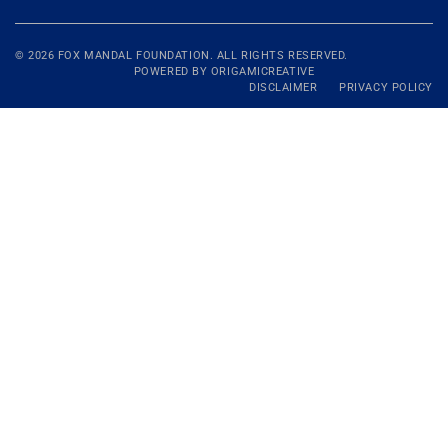
© 2026
FOX MANDAL
FOUNDATION. ALL RIGHTS RESERVED.
POWERED BY
ORIGAMICREATIVE
DISCLAIMER
PRIVACY POLICY