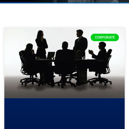
CORPORATE