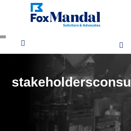
stakeholdersconsu