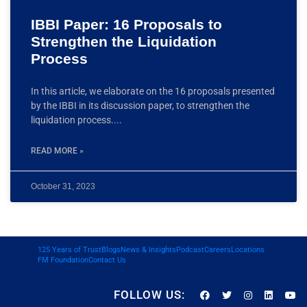
IBBI Paper: 16 Proposals to
Strengthen the Liquidation
Process
In this article, we elaborate on the 16 proposals presented
by the IBBI in its discussion paper, to strengthen the
liquidation process.
READ MORE »
October 31, 2023
125 Years of Trust
Blogs
News & Insights
Podcast
Careers
Locations
FM Foundation
Contact Us
FOLLOW US: