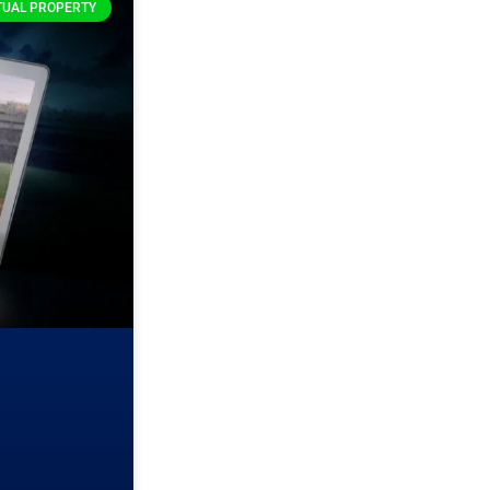
TUAL PROPERTY