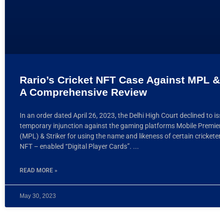
Rario’s Cricket NFT Case Against MPL & 
A Comprehensive Review
In an order dated April 26, 2023, the Delhi High Court declined to i
temporary injunction against the gaming platforms Mobile Premi
(MPL) & Striker for using the name and likeness of certain crickete
NFT – enabled “Digital Player Cards”.
READ MORE »
May 30, 2023