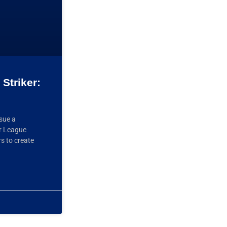
Striker:
ssue a
er League
rs to create