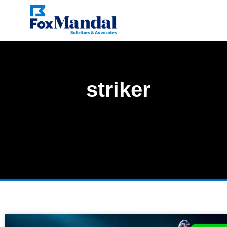
striker