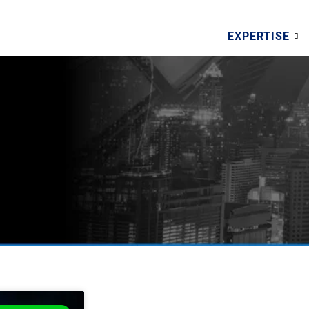
EXPERTISE