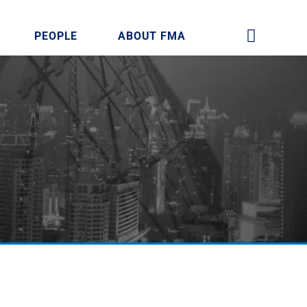
PEOPLE
ABOUT FMA