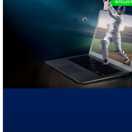
INTELLEC