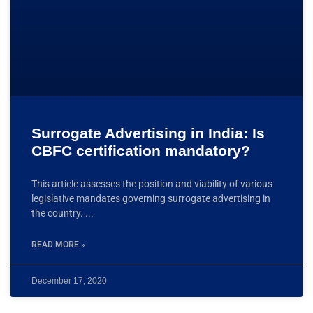
Surrogate Advertising in India: Is
CBFC certification mandatory?
This article assesses the position and viability of various
legislative mandates governing surrogate advertising in
the country.
READ MORE »
December 17, 2020