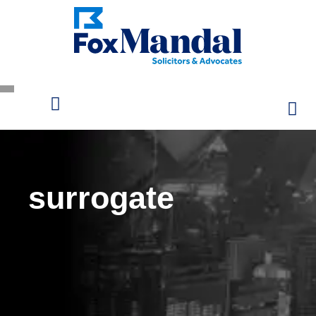
surrogate