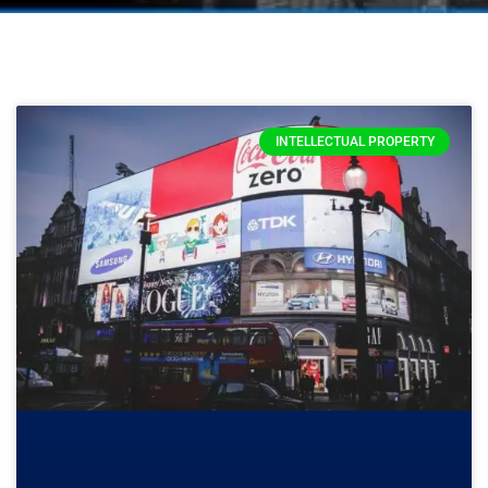
INTELLECTUAL PROPERTY