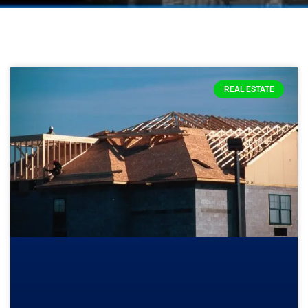
REAL ESTATE