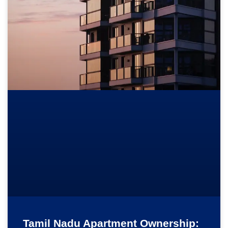
Tamil Nadu Apartment Ownership: