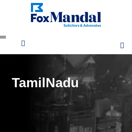
TamilNadu