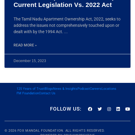
Current Legislation Vs. 2022 Act
The Tamil Nadu Apartment Ownership Act, 2022, seeks to
address the issues not comprehensively touched upon or
dealt with by the 1994 Act.
READ MORE »
December 15, 2023
125 Years of Trust
Blogs
News & Insights
Podcast
Careers
Locations
FM Foundation
Contact Us
FOLLOW US:
© 2026
FOX MANDAL
FOUNDATION. ALL RIGHTS RESERVED.