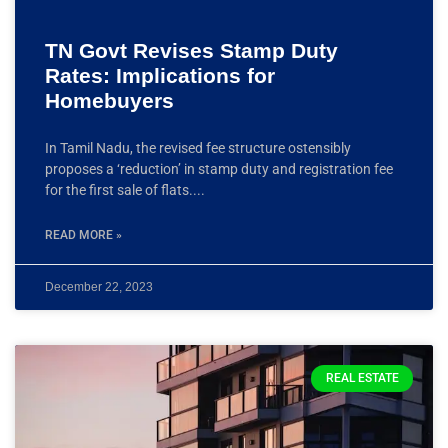
TN Govt Revises Stamp Duty
Rates: Implications for
Homebuyers
In Tamil Nadu, the revised fee structure ostensibly
proposes a ‘reduction’ in stamp duty and registration fee
for the first sale of flats.
READ MORE »
December 22, 2023
REAL ESTATE