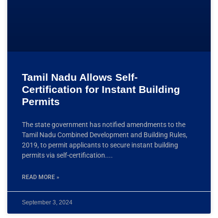
Tamil Nadu Allows Self-
Certification for Instant Building
Permits
The state government has notified amendments to the
Tamil Nadu Combined Development and Building Rules,
2019, to permit applicants to secure instant building
permits via self-certification.
READ MORE »
September 3, 2024