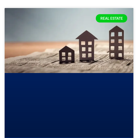
REAL ESTATE